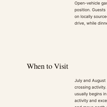
Open-vehicle gam
position. Guests 
on locally source
drive, while dinn
When to Visit
July and August 
crossing activity
usually begins i
activity and exc