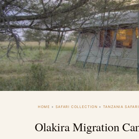
HOME
»
SAFARI COLLECTION
»
TANZANIA SAFAR
Olakira Migration C