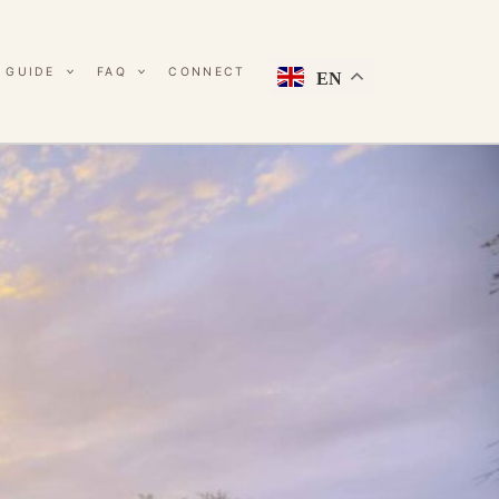
 GUIDE
FAQ
CONNECT
EN