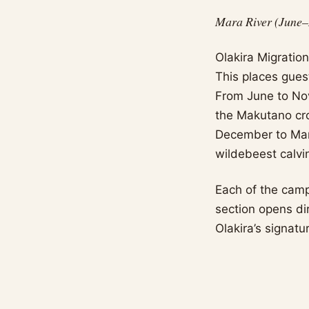
Mara River (June–
Olakira Migratio
This places gues
From June to Nove
the Makutano cr
December to Marc
wildebeest calvi
Each of the camp
section opens dir
Olakira’s signatu