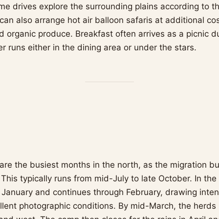
e drives explore the surrounding plains according to t
can also arrange hot air balloon safaris at additional c
d organic produce. Breakfast often arrives as a picnic d
er runs either in the dining area or under the stars.
are the busiest months in the north, as the migration b
. This typically runs from mid-July to late October. In the
n January and continues through February, drawing inte
ellent photographic conditions. By mid-March, the herds 