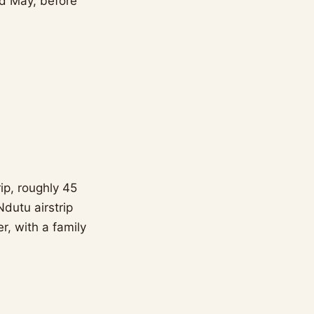
nd May, before
ip, roughly 45
dutu airstrip
, with a family