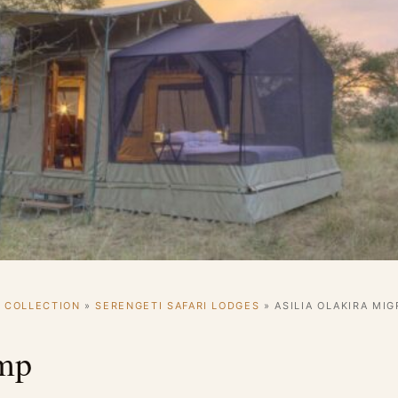
I COLLECTION
»
SERENGETI SAFARI LODGES
»
ASILIA OLAKIRA MI
amp