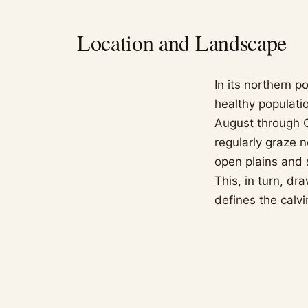
Location and Landscape
In its northern p
healthy populatio
August through O
regularly graze 
open plains and 
This, in turn, dr
defines the calv