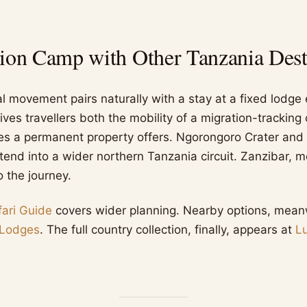
ion Camp with Other Tanzania Dest
al movement pairs naturally with a stay at a fixed lodge
ives travellers both the mobility of a migration-trackin
ities a permanent property offers. Ngorongoro Crater and
xtend into a wider northern Tanzania circuit. Zanzibar, 
o the journey.
ari Guide
covers wider planning. Nearby options, meanwh
 Lodges
. The full country collection, finally, appears at
L