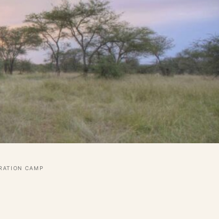
GRATION CAMP