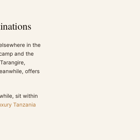
inations
 elsewhere in the
g camp and the
 Tarangire,
meanwhile, offers
ile, sit within
uxury Tanzania