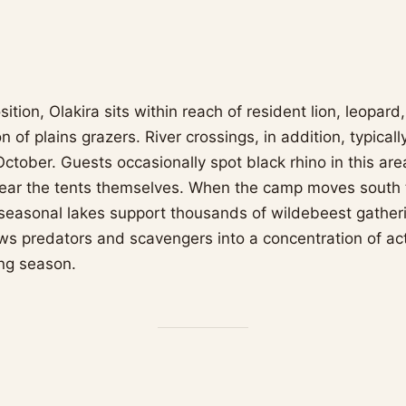
osition, Olakira sits within reach of resident lion, leopar
n of plains grazers. River crossings, in addition, typicall
ctober. Guests occasionally spot black rhino in this are
near the tents themselves. When the camp moves south 
seasonal lakes support thousands of wildebeest gatherin
aws predators and scavengers into a concentration of act
ing season.