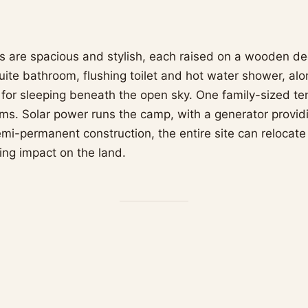
nts are spacious and stylish, each raised on a wooden de
uite bathroom, flushing toilet and hot water shower, al
 for sleeping beneath the open sky. One family-sized te
s. Solar power runs the camp, with a generator provid
emi-permanent construction, the entire site can relocate
ing impact on the land.