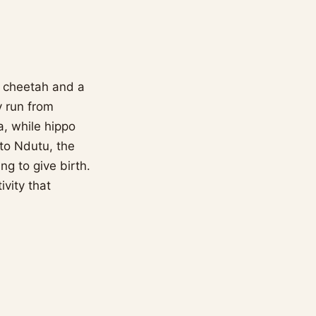
d, cheetah and a
y run from
a, while hippo
to Ndutu, the
g to give birth.
ivity that