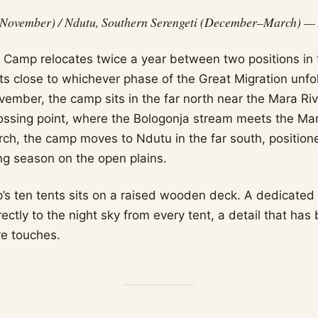
November) / Ndutu, Southern Serengeti (December–March) — A
n Camp relocates twice a year between two positions in 
ts close to whichever phase of the Great Migration unfol
mber, the camp sits in the far north near the Mara River
ossing point, where the Bologonja stream meets the Ma
h, the camp moves to Ndutu in the far south, positione
ng season on the open plains.
’s ten tents sits on a raised wooden deck. A dedicated
ectly to the night sky from every tent, a detail that ha
re touches.