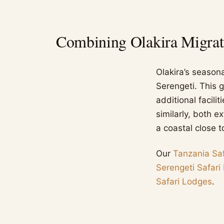
Combining Olakira Migrat
Olakira’s season
Serengeti. This g
additional facil
similarly, both e
a coastal close t
Our
Tanzania Saf
Serengeti Safari
Safari Lodges
.