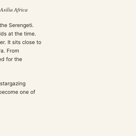
silia Africa
the Serengeti.
ds at the time.
. It sits close to
ra. From
d for the
 stargazing
s become one of