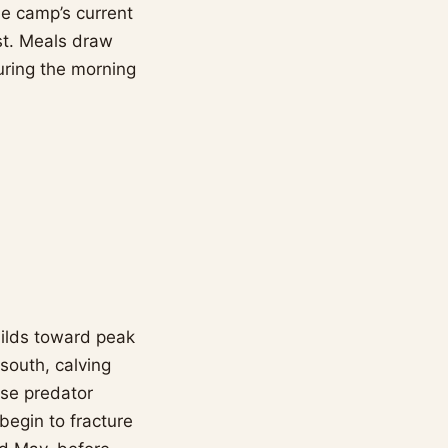
he camp’s current
ost. Meals draw
uring the morning
uilds toward peak
 south, calving
nse predator
begin to fracture