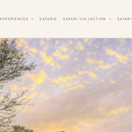
EXPERIENCES
SAFARIS
SAFARI COLLECTION
SAFARI