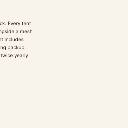
ck. Every tent
ongside a mesh
nt includes
ing backup.
 twice yearly