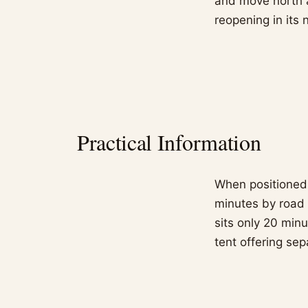
and move north a
reopening in its 
Practical Information
When positioned i
minutes by road 
sits only 20 min
tent offering se