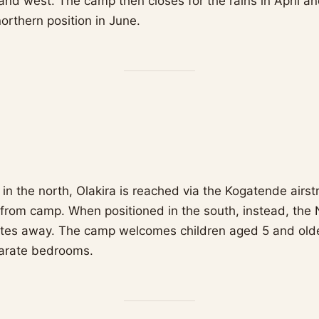
nd west. The camp then closes for the rains in April a
northern position in June.
n the north, Olakira is reached via the Kogatende airstr
from camp. When positioned in the south, instead, the N
utes away. The camp welcomes children aged 5 and older
parate bedrooms.