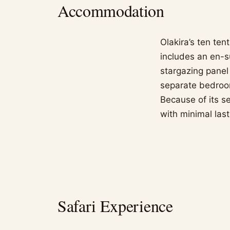
Accommodation
Olakira’s ten te
includes an en-s
stargazing panel
separate bedroom
Because of its s
with minimal last
Safari Experience