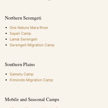
Northern Serengeti
One Nature Mara River
Sayari Camp
Lamai Serengeti
Serengeti Migration Camp
Southern Plains
Sametu Camp
Kimondo Migration Camp
Mobile and Seasonal Camps