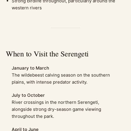
Strong birdlife throughout, particularly around the
western rivers
When to Visit the Serengeti
January to March
The wildebeest calving season on the southern
plains, with intense predator activity.
July to October
River crossings in the northern Serengeti,
alongside strong dry-season game viewing
throughout the park.
April to June