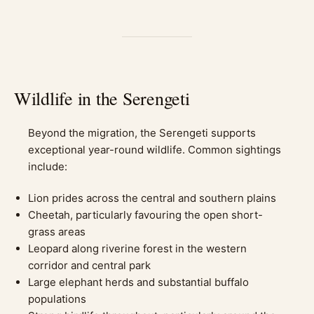
Wildlife in the Serengeti
Beyond the migration, the Serengeti supports
exceptional year-round wildlife. Common sightings
include:
Lion prides across the central and southern plains
Cheetah, particularly favouring the open short-
grass areas
Leopard along riverine forest in the western
corridor and central park
Large elephant herds and substantial buffalo
populations