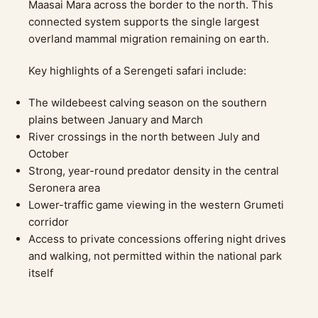
Maasai Mara across the border to the north. This
connected system supports the single largest
overland mammal migration remaining on earth.
Key highlights of a Serengeti safari include:
The wildebeest calving season on the southern
plains between January and March
River crossings in the north between July and
October
Strong, year-round predator density in the central
Seronera area
Lower-traffic game viewing in the western Grumeti
corridor
Access to private concessions offering night drives
and walking, not permitted within the national park
itself