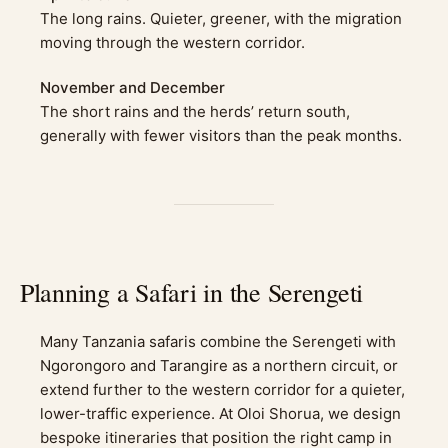
The long rains. Quieter, greener, with the migration
moving through the western corridor.
November and December
The short rains and the herds’ return south,
generally with fewer visitors than the peak months.
Planning a Safari in the Serengeti
Many Tanzania safaris combine the Serengeti with
Ngorongoro and Tarangire as a northern circuit, or
extend further to the western corridor for a quieter,
lower-traffic experience. At Oloi Shorua, we design
bespoke itineraries that position the right camp in