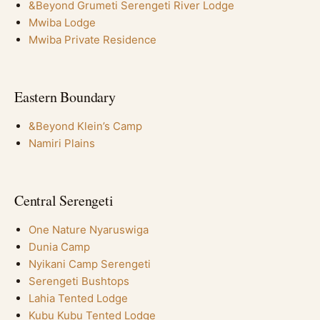
&Beyond Grumeti Serengeti River Lodge
Mwiba Lodge
Mwiba Private Residence
Eastern Boundary
&Beyond Klein’s Camp
Namiri Plains
Central Serengeti
One Nature Nyaruswiga
Dunia Camp
Nyikani Camp Serengeti
Serengeti Bushtops
Lahia Tented Lodge
Kubu Kubu Tented Lodge