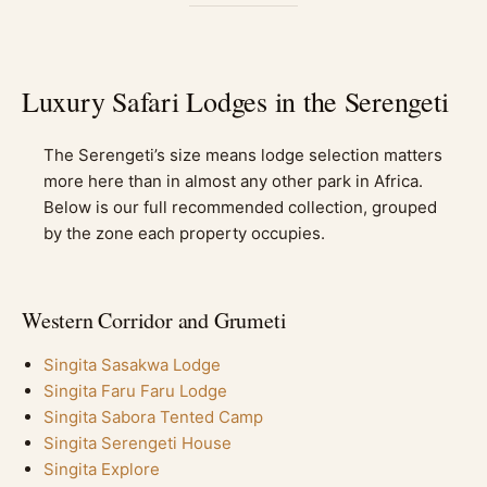
Luxury Safari Lodges in the Serengeti
The Serengeti’s size means lodge selection matters
more here than in almost any other park in Africa.
Below is our full recommended collection, grouped
by the zone each property occupies.
Western Corridor and Grumeti
Singita Sasakwa Lodge
Singita Faru Faru Lodge
Singita Sabora Tented Camp
Singita Serengeti House
Singita Explore