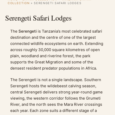
COLLECTION
»
SERENGETI SAFARI LODGES
Serengeti Safari Lodges
The
Serengeti
is Tanzania’s most celebrated safari
destination and the centre of one of the largest
connected wildlife ecosystems on earth. Extending
across roughly 30,000 square kilometres of open
plain, woodland and riverine forest, the park
supports the Great Migration and some of the
densest resident predator populations in Africa.
The Serengeti is not a single landscape. Southern
Serengeti hosts the wildebeest calving season,
central Serengeti delivers strong year-round game
viewing, the western corridor follows the Grumeti
River, and the north sees the Mara River crossings
each year. Each zone suits a different stage of a