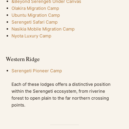
&Beyond Serengeti Under Canvas
Olakira Migration Camp
Ubuntu Migration Camp
Serengeti Safari Camp
Nasikia Mobile Migration Camp
Nyota Luxury Camp
Western Ridge
Serengeti Pioneer Camp
Each of these lodges offers a distinctive position
within the Serengeti ecosystem, from riverine
forest to open plain to the far northern crossing
points.