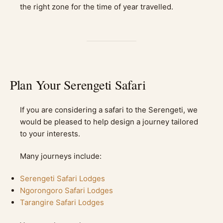
the right zone for the time of year travelled.
Plan Your Serengeti Safari
If you are considering a safari to the Serengeti, we
would be pleased to help design a journey tailored
to your interests.
Many journeys include:
Serengeti Safari Lodges
Ngorongoro Safari Lodges
Tarangire Safari Lodges