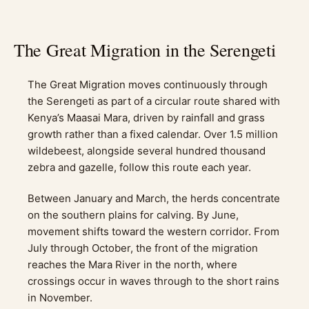
The Great Migration in the Serengeti
The Great Migration moves continuously through
the Serengeti as part of a circular route shared with
Kenya’s Maasai Mara, driven by rainfall and grass
growth rather than a fixed calendar. Over 1.5 million
wildebeest, alongside several hundred thousand
zebra and gazelle, follow this route each year.
Between January and March, the herds concentrate
on the southern plains for calving. By June,
movement shifts toward the western corridor. From
July through October, the front of the migration
reaches the Mara River in the north, where
crossings occur in waves through to the short rains
in November.