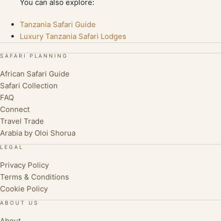
You can also explore:
Tanzania Safari Guide
Luxury Tanzania Safari Lodges
SAFARI PLANNING
African Safari Guide
Safari Collection
FAQ
Connect
Travel Trade
Arabia by Oloi Shorua
LEGAL
Privacy Policy
Terms & Conditions
Cookie Policy
ABOUT US
About