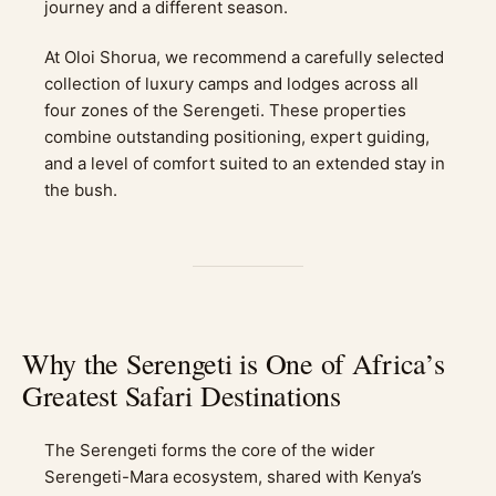
journey and a different season.
At Oloi Shorua, we recommend a carefully selected
collection of luxury camps and lodges across all
four zones of the Serengeti. These properties
combine outstanding positioning, expert guiding,
and a level of comfort suited to an extended stay in
the bush.
Why the Serengeti is One of Africa’s
Greatest Safari Destinations
The Serengeti forms the core of the wider
Serengeti-Mara ecosystem, shared with Kenya’s