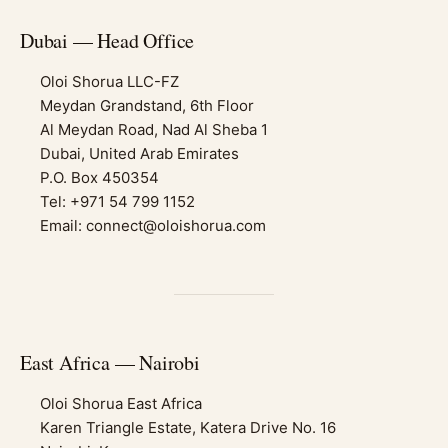
Dubai — Head Office
Oloi Shorua LLC-FZ
Meydan Grandstand, 6th Floor
Al Meydan Road, Nad Al Sheba 1
Dubai, United Arab Emirates
P.O. Box 450354
Tel: +971 54 799 1152
Email: connect@oloishorua.com
East Africa — Nairobi
Oloi Shorua East Africa
Karen Triangle Estate, Katera Drive No. 16