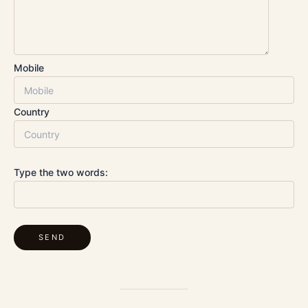
Mobile
Country
Type the two words: