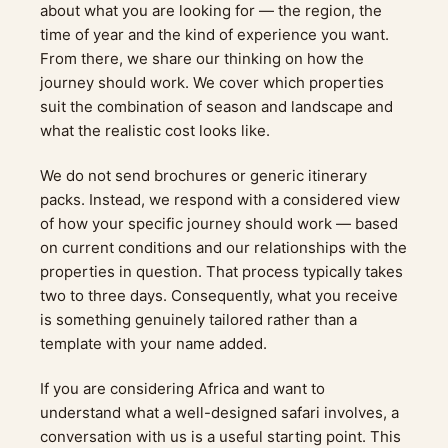
about what you are looking for — the region, the
time of year and the kind of experience you want.
From there, we share our thinking on how the
journey should work. We cover which properties
suit the combination of season and landscape and
what the realistic cost looks like.
We do not send brochures or generic itinerary
packs. Instead, we respond with a considered view
of how your specific journey should work — based
on current conditions and our relationships with the
properties in question. That process typically takes
two to three days. Consequently, what you receive
is something genuinely tailored rather than a
template with your name added.
If you are considering Africa and want to
understand what a well-designed safari involves, a
conversation with us is a useful starting point. This