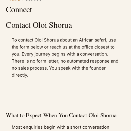
Connect
Contact Oloi Shorua
To contact Oloi Shorua about an African safari, use
the form below or reach us at the office closest to
you. Every journey begins with a conversation.
There is no form letter, no automated response and
no sales process. You speak with the founder
directly.
What to Expect When You Contact Oloi Shorua
Most enquiries begin with a short conversation