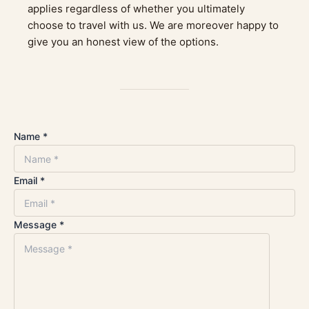
applies regardless of whether you ultimately
choose to travel with us. We are moreover happy to
give you an honest view of the options.
Name *
Email *
Message *