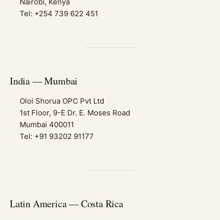
Nairobi, Kenya
Tel: +254 739 622 451
India — Mumbai
Oloi Shorua OPC Pvt Ltd
1st Floor, 9-E Dr. E. Moses Road
Mumbai 400011
Tel: +91 93202 91177
Latin America — Costa Rica