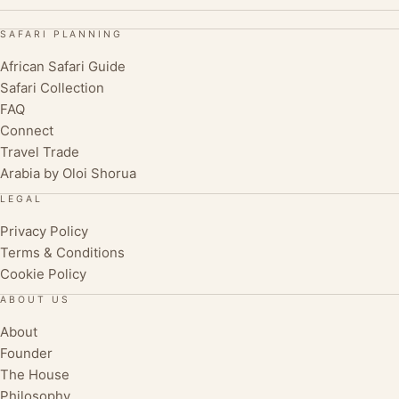
SAFARI PLANNING
African Safari Guide
Safari Collection
FAQ
Connect
Travel Trade
Arabia by Oloi Shorua
LEGAL
Privacy Policy
Terms & Conditions
Cookie Policy
ABOUT US
About
Founder
The House
Philosophy