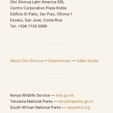
Oloi Shorua Latin America SRL
Centro Corporativo Plaza Roble
Edificio El Patio, 3er Piso, Oficina 1
Escazú, San José, Costa Rica
Tel: +506 7138 5999
About Oloi Shorua
—
Experiences
—
Safari Guide
Kenya Wildlife Service —
kws.go.ke
Tanzania National Parks —
tanzaniaparks.go.tz
South African National Parks —
sanparks.org