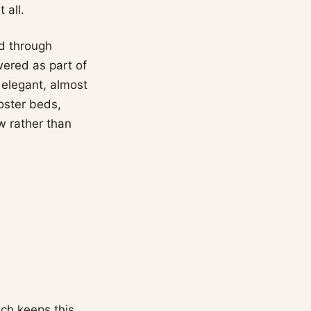
 all.
ed through
wered as part of
 elegant, almost
poster beds,
w rather than
ich keeps this