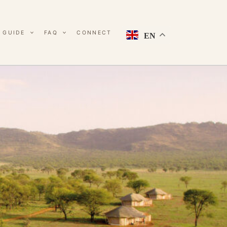
 GUIDE
FAQ
CONNECT
EN