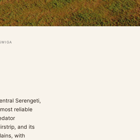
SWIGA
entral Serengeti,
most reliable
edator
strip, and its
lains, with