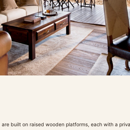
 are built on raised wooden platforms, each with a priv