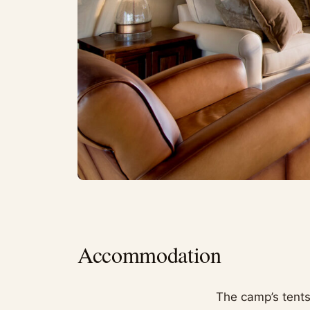
Accommodation
The camp’s tents