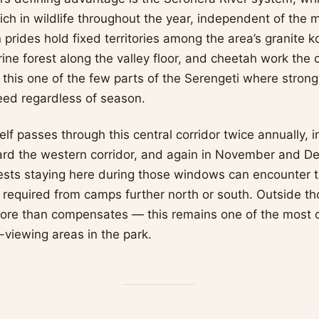
rich in wildlife throughout the year, independent of the m
prides hold fixed territories among the area’s granite k
rine forest along the valley floor, and cheetah work the
his one of the few parts of the Serengeti where strong
eed regardless of season.
elf passes through this central corridor twice annually, i
rd the western corridor, and again in November and D
ests staying here during those windows can encounter 
s required from camps further north or south. Outside t
ore than compensates — this remains one of the most c
viewing areas in the park.