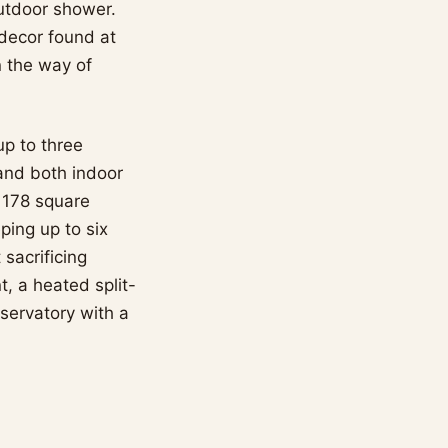
outdoor shower.
 decor found at
 the way of
p to three
and both indoor
 178 square
ing up to six
 sacrificing
t, a heated split-
bservatory with a