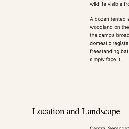
wildlife visible 
A dozen tented s
woodland on the 
the camp’s broad
domestic register
freestanding bat
simply face it.
Location and Landscape
Central Serenget