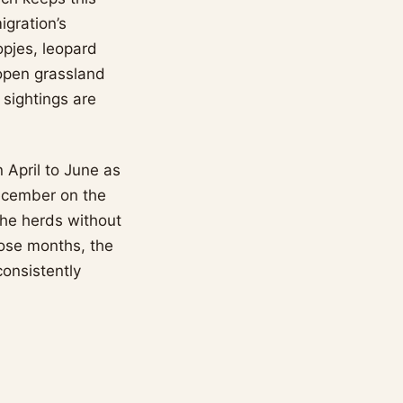
igration’s
opjes, leopard
 open grassland
 sightings are
n April to June as
ecember on the
the herds without
hose months, the
onsistently