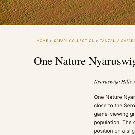
HOME
»
SAFARI COLLECTION
»
TANZANIA SAFAR
One Nature Nyaruswi
Nyaruswiga Hills,
One Nature Nyaru
close to the Ser
game-viewing gr
population. The c
position on a sli