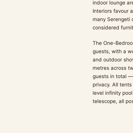
indoor lounge ar
Interiors favour 
many Serengeti 
considered furnit
The One-Bedroom
guests, with a w
and outdoor sho
metres across tw
guests in total —
privacy. All tent
level infinity po
telescope, all po