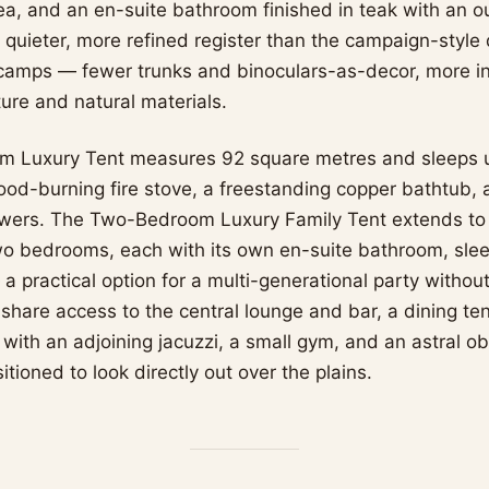
ea, and an en-suite bathroom finished in teak with an 
a quieter, more refined register than the campaign-style
camps — fewer trunks and binoculars-as-decor, more in
ure and natural materials.
 Luxury Tent measures 92 square metres and sleeps u
ood-burning fire stove, a freestanding copper bathtub, 
wers. The Two-Bedroom Luxury Family Tent extends to
o bedrooms, each with its own en-suite bathroom, sleep
 a practical option for a multi-generational party without
s share access to the central lounge and bar, a dining ten
ol with an adjoining jacuzzi, a small gym, and an astral o
sitioned to look directly out over the plains.