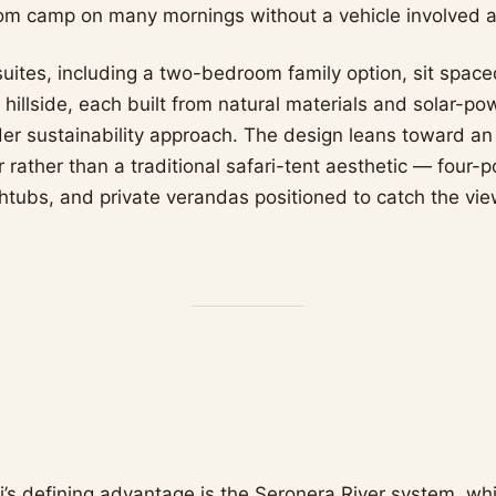
from camp on many mornings without a vehicle involved at
uites, including a two-bedroom family option, sit spac
hillside, each built from natural materials and solar-po
er sustainability approach. The design leans toward an
 rather than a traditional safari-tent aesthetic — four-
htubs, and private verandas positioned to catch the vie
i’s defining advantage is the Seronera River system, wh