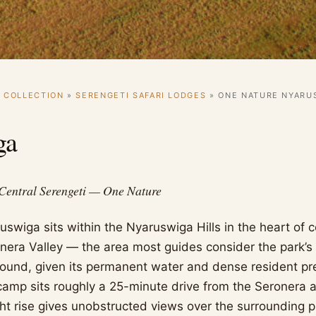
I COLLECTION
»
SERENGETI SAFARI LODGES
»
ONE NATURE NYARU
ga
 Central Serengeti — One Nature
swiga sits within the Nyaruswiga Hills in the heart of c
onera Valley — the area most guides consider the park’s 
ound, given its permanent water and dense resident pr
amp sits roughly a 25-minute drive from the Seronera air
ght rise gives unobstructed views over the surrounding p