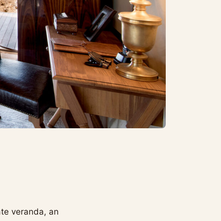
ate veranda, an