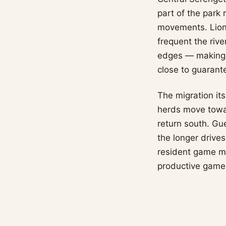
part of the park 
movements. Lion 
frequent the rive
edges — making t
close to guarant
The migration its
herds move towa
return south. Gu
the longer drive
resident game m
productive game-