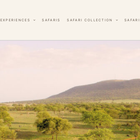
EXPERIENCES
SAFARIS
SAFARI COLLECTION
SAFARI