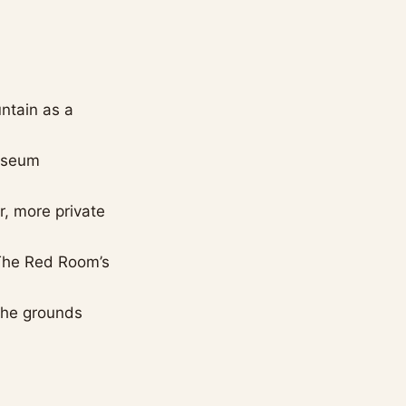
ntain as a
museum
r, more private
 The Red Room’s
 the grounds