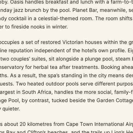
bby. Oasis handles breakfast and lunch with a farm-to-
nday jazz brunch by the pool. Planet Bar, meanwhile, se
ady cocktail in a celestial-themed room. The room shifts
 to fireside nooks in winter.
ccupies a set of restored Victorian houses within the gr
uine reputation independent of the hotel’s own profile. E
 two couples’ suites, sit alongside a plunge pool, steam
nservatory for herbal tea after treatments. Booking ahe
hs. As a result, the spa’s standing in the city means de
 guests. Two heated outdoor pools serve different purpo
largest in South Africa, handles the more social, family-
age Pool, by contrast, tucked beside the Garden Cottage
 quieter.
s about 20 kilometres from Cape Town International Ai
 Bay and Clifton’s beaches, and the trails up Lion’s Hea