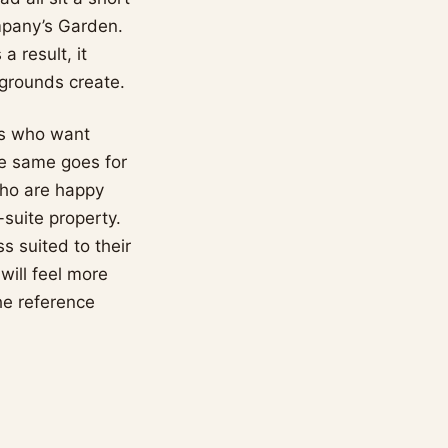
ompany’s Garden.
a result, it
 grounds create.
ers who want
The same goes for
who are happy
-suite property.
s suited to their
will feel more
he reference