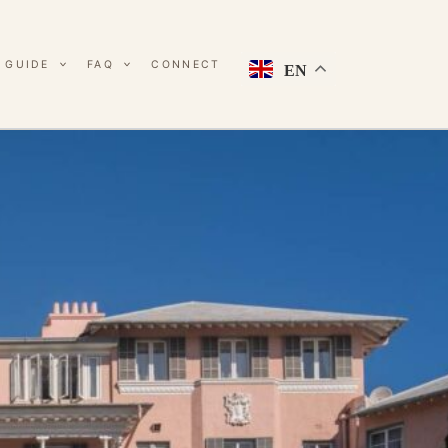
 GUIDE
FAQ
CONNECT
EN