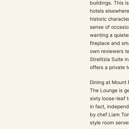
buildings. This i
hotels elsewhere
historic characte
sense of occasio
wanting a quiete
fireplace and sma
own reviewers te
Strelitzia Suite 
offers a private
Dining at Mount 
The Lounge is ge
sixty loose-leaf 
in fact, indepen
by chef Liam Tom
style room serve