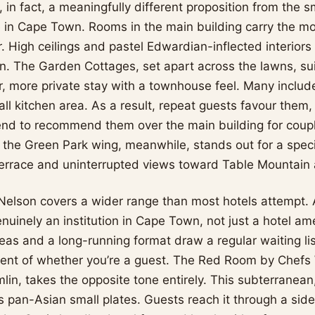
s, in fact, a meaningfully different proposition from the 
 in Cape Town. Rooms in the main building carry the mo
r. High ceilings and pastel Edwardian-inflected interior
n. The Garden Cottages, set apart across the lawns, su
r, more private stay with a townhouse feel. Many includ
ll kitchen area. As a result, repeat guests favour them,
nd to recommend them over the main building for coup
in the Green Park wing, meanwhile, stands out for a speci
 terrace and uninterrupted views toward Table Mountain
Nelson covers a wider range than most hotels attempt. 
nuinely an institution in Cape Town, not just a hotel am
teas and a long-running format draw a regular waiting li
dent of whether you’re a guest. The Red Room by Chefs
lin, takes the opposite tone entirely. This subterranea
s pan-Asian small plates. Guests reach it through a side