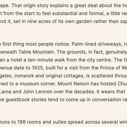
ape. That origin story explains a great deal about the h
ilt from the start to feel substantial and formal, a little
nd it, set in nine acres of its own garden rather than s
he first thing most people notice. Palm-lined driveways,
beneath Table Mountain. The grounds, in fact, genuinely 
han a hotel a ten-minute walk from the city centre. The
nue date to 1925, built for a visit from the Prince of W
 gates, ironwork and original cottages, is scattered thro
ined to a museum corner. Mount Nelson has hosted Chur
 Lama and John Lennon over the decades. It wears that hi
he guestbook stories tend to come up in conversation r
uns to 198 rooms and suites spread across several wi