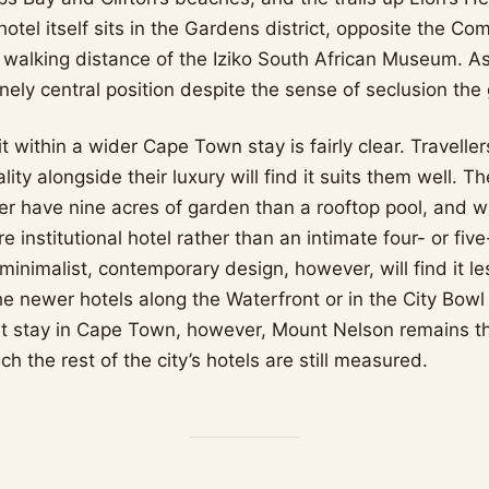
otel itself sits in the Gardens district, opposite the C
in walking distance of the Iziko South African Museum. As 
nely central position despite the sense of seclusion the
t within a wider Cape Town stay is fairly clear. Travell
lity alongside their luxury will find it suits them well. 
er have nine acres of garden than a rooftop pool, and 
re institutional hotel rather than an intimate four- or five
nimalist, contemporary design, however, will find it les
the newer hotels along the Waterfront or in the City Bowl 
irst stay in Cape Town, however, Mount Nelson remains t
ch the rest of the city’s hotels are still measured.