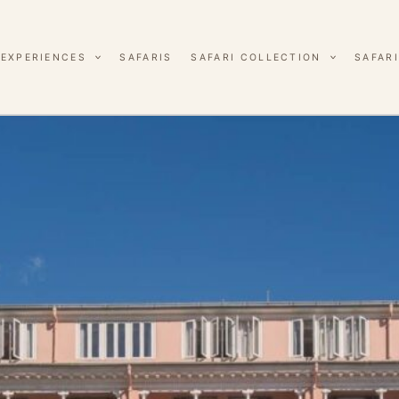
EXPERIENCES
SAFARIS
SAFARI COLLECTION
SAFARI