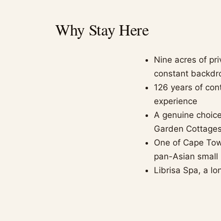
Why Stay Here
Nine acres of pr
constant backdr
126 years of con
experience
A genuine choice
Garden Cottage
One of Cape Town
pan-Asian small 
Librisa Spa, a lo