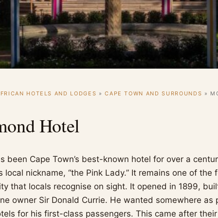
FRICAN HOTELS AND LODGES
»
CAPE TOWN AND SURROUNDS
»
M
mond Hotel
 been Cape Town’s best-known hotel for over a century
ts local nickname, “the Pink Lady.” It remains one of the 
city that locals recognise on sight. It opened in 1899, bui
line owner Sir Donald Currie. He wanted somewhere as 
els for his first-class passengers. This came after their