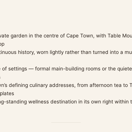
ivate garden in the centre of Cape Town, with Table Mou
op
tinuous history, worn lightly rather than turned into a 
 of settings — formal main-building rooms or the quiete
s
’s defining culinary addresses, from afternoon tea to
plates
ng-standing wellness destination in its own right within