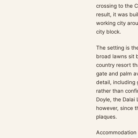
crossing to the C
result, it was bu
working city arou
city block.
The setting is t
broad lawns sit 
country resort t
gate and palm ave
detail, including
rather than conf
Doyle, the Dalai
however, since t
plaques.
Accommodation r