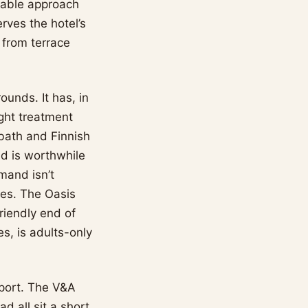
table approach
rves the hotel’s
 from terrace
ounds. It has, in
ight treatment
 bath and Finnish
ad is worthwhile
mand isn’t
ses. The Oasis
friendly end of
s, is adults-only
rport. The V&A
d all sit a short