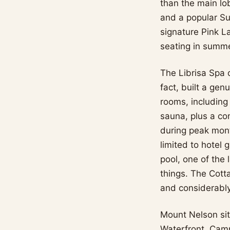
than the main lo
and a popular Su
signature Pink L
seating in summer
The Librisa Spa o
fact, built a gen
rooms, including
sauna, plus a co
during peak mont
limited to hotel
pool, one of the 
things. The Cott
and considerably
Mount Nelson sit
Waterfront, Camps