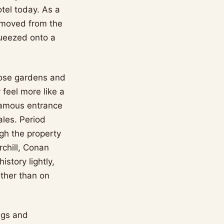
otel today. As a
 removed from the
queezed onto a
 rose gardens and
feel more like a
 famous entrance
ales. Period
ugh the property
chill, Conan
story lightly,
ather than on
ngs and