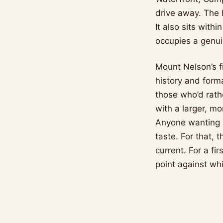
drive away. The h
It also sits with
occupies a genui
Mount Nelson’s fi
history and forma
those who’d rath
with a larger, mo
Anyone wanting mi
taste. For that, 
current. For a f
point against whi