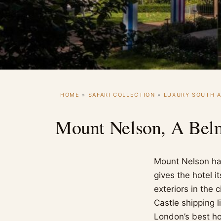
HOME
»
SAFARI COLLECTION
»
LUXURY SOUTH A
Mount Nelson, A Bel
Mount Nelson has
gives the hotel i
exteriors in the 
Castle shipping 
London’s best hot