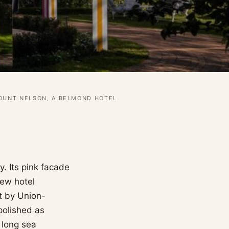
OUNT NELSON, A BELMOND HOTEL
. Its pink facade
few hotel
lt by Union-
polished as
 long sea