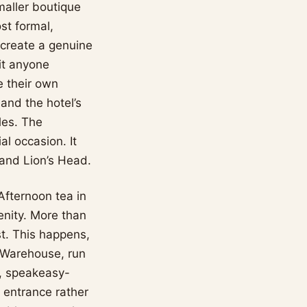
smaller boutique
st formal,
s create a genuine
it anyone
e their own
 and the hotel’s
les. The
al occasion. It
 and Lion’s Head.
Afternoon tea in
enity. More than
st. This happens,
 Warehouse, run
n, speakeasy-
 entrance rather