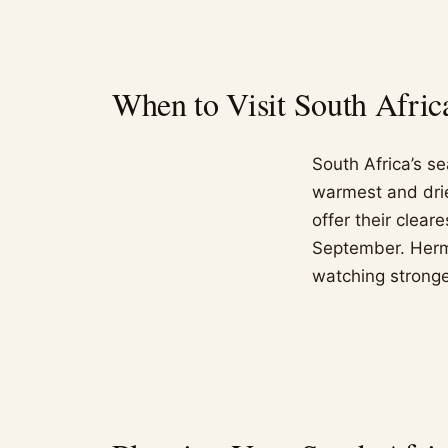
When to Visit South Afric
South Africa’s s
warmest and drie
offer their clea
September. Herm
watching strong