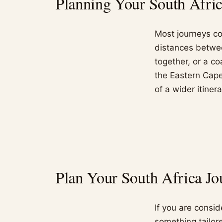
Planning Your South Africa
Most journeys co
distances betwe
together, or a co
the Eastern Cape,
of a wider itinera
Plan Your South Africa Jo
If you are consi
something tailore