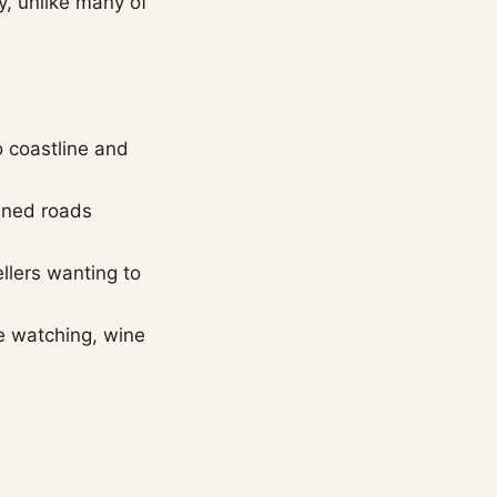
y, unlike many of
o coastline and
ained roads
ellers wanting to
le watching, wine