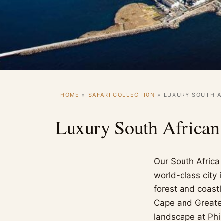
HOME
»
SAFARI COLLECTION
»
LUXURY SOUTH A
Luxury South African
Our South Africa 
world-class city
forest and coast
Cape and Greater
landscape at Phi