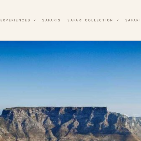
EXPERIENCES
SAFARIS
SAFARI COLLECTION
SAFARI