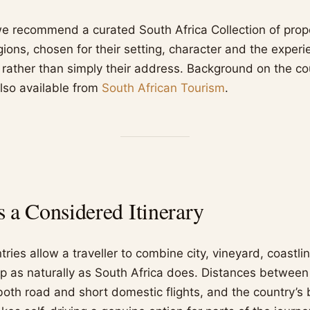
we recommend a curated South Africa Collection of prop
gions, chosen for their setting, character and the exper
, rather than simply their address. Background on the co
lso available from
South African Tourism
.
a Considered Itinerary
ries allow a traveller to combine city, vineyard, coastli
rip as naturally as South Africa does. Distances between
th road and short domestic flights, and the country’s