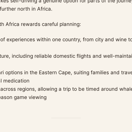
kes self-driving a genuine option for parts of the journe
further north in Africa.
h Africa rewards careful planning:
of experiences within one country, from city and wine t
ture, including reliable domestic flights and well-maint
ri options in the Eastern Cape, suiting families and trav
al medication
 across regions, allowing a trip to be timed around wha
season game viewing