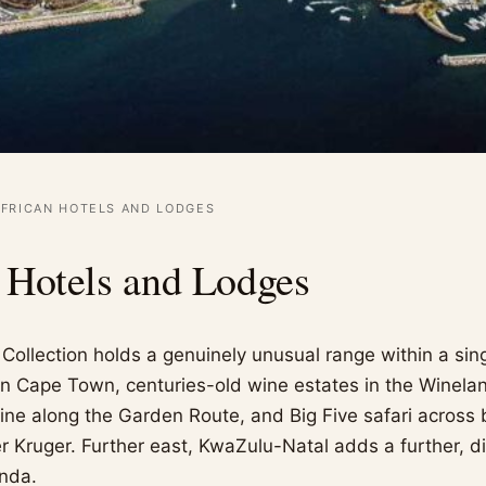
FRICAN HOTELS AND LODGES
 Hotels and Lodges
Collection holds a genuinely unusual range within a sing
 in Cape Town, centuries-old wine estates in the Winela
line along the Garden Route, and Big Five safari across 
 Kruger. Further east, KwaZulu-Natal adds a further, dis
nda.