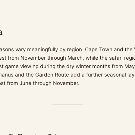
a
easons vary meaningfully by region. Cape Town and the
st from November through March, while the safari regi
rest game viewing during the dry winter months from Ma
anus and the Garden Route add a further seasonal laye
est from June through November.