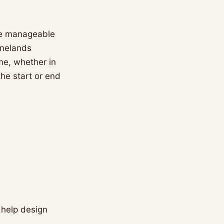
the manageable
inelands
me, whether in
the start or end
 help design