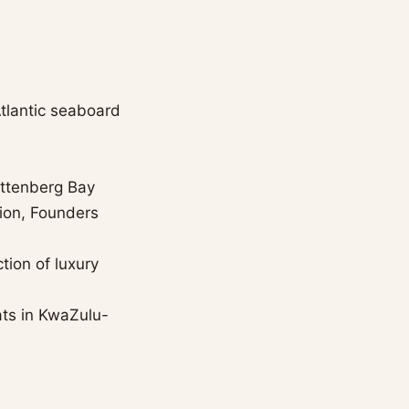
tlantic seaboard
ettenberg Bay
tion, Founders
tion of luxury
ats in KwaZulu-