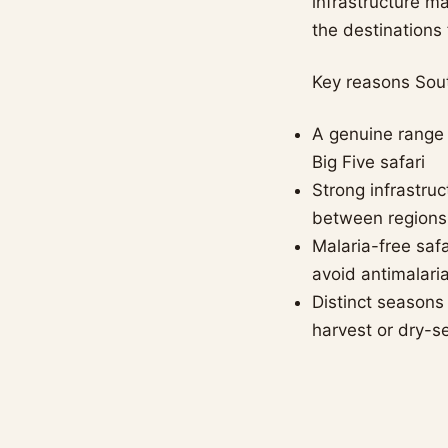
infrastructure ma
the destinations 
Key reasons Sout
A genuine range 
Big Five safari
Strong infrastruc
between regions
Malaria-free safa
avoid antimalari
Distinct seasons
harvest or dry-