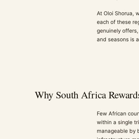
At Oloi Shorua, 
each of these re
genuinely offers
and seasons is a
Why South Africa Rewards 
Few African count
within a single t
manageable by bo