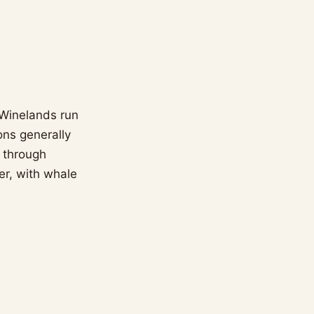
 Winelands run
ons generally
y through
r, with whale