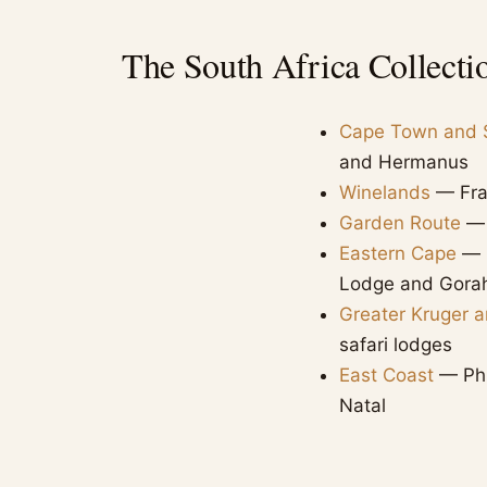
The South Africa Collecti
Cape Town and 
and Hermanus
Winelands
— Fran
Garden Route
— 
Eastern Cape
— m
Lodge and Gora
Greater Kruger 
safari lodges
East Coast
— Phi
Natal