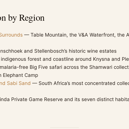
on by Region
Surrounds
— Table Mountain, the V&A Waterfront, the A
schhoek and Stellenbosch’s historic wine estates
indigenous forest and coastline around Knysna and Pl
alaria-free Big Five safari across the Shamwari collec
h Elephant Camp
and Sabi Sand
— South Africa’s most concentrated collec
nda Private Game Reserve and its seven distinct habit