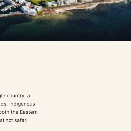
le country: a
nds, indigenous
both the Eastern
tinct safari