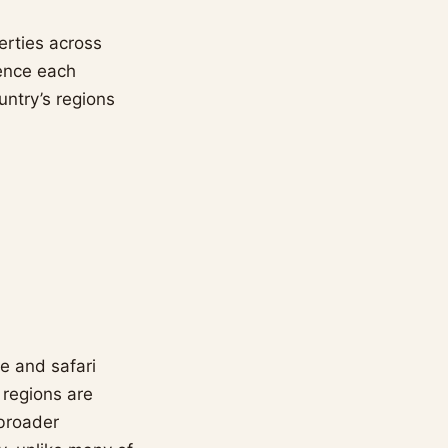
erties across
ience each
untry’s regions
ne and safari
 regions are
 broader