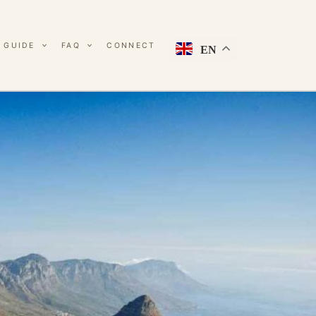
 GUIDE
FAQ
CONNECT
EN