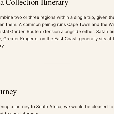
 Collection Itinerary
mbine two or three regions within a single trip, given 
en them. A common pairing runs Cape Town and the W
astal Garden Route extension alongside either. Safari ti
 Greater Kruger or on the East Coast, generally sits at 
ry.
urney
dering a journey to South Africa, we would be pleased to
d to your interests.