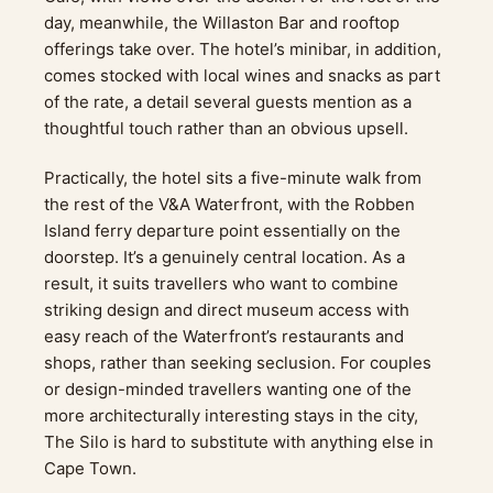
day, meanwhile, the Willaston Bar and rooftop
offerings take over. The hotel’s minibar, in addition,
comes stocked with local wines and snacks as part
of the rate, a detail several guests mention as a
thoughtful touch rather than an obvious upsell.
Practically, the hotel sits a five-minute walk from
the rest of the V&A Waterfront, with the Robben
Island ferry departure point essentially on the
doorstep. It’s a genuinely central location. As a
result, it suits travellers who want to combine
striking design and direct museum access with
easy reach of the Waterfront’s restaurants and
shops, rather than seeking seclusion. For couples
or design-minded travellers wanting one of the
more architecturally interesting stays in the city,
The Silo is hard to substitute with anything else in
Cape Town.