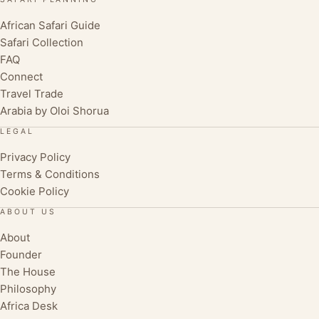
African Safari Guide
Safari Collection
FAQ
Connect
Travel Trade
Arabia by Oloi Shorua
LEGAL
Privacy Policy
Terms & Conditions
Cookie Policy
ABOUT US
About
Founder
The House
Philosophy
Africa Desk