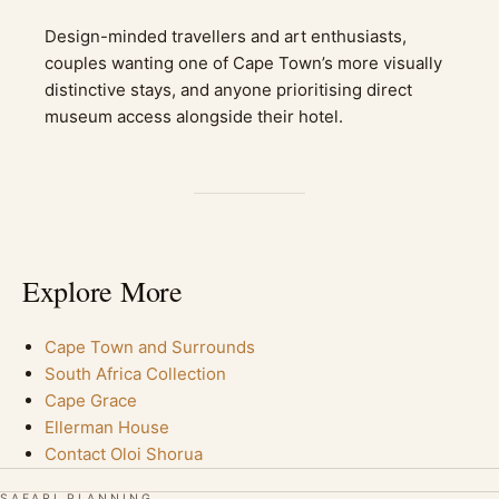
Design-minded travellers and art enthusiasts,
couples wanting one of Cape Town’s more visually
distinctive stays, and anyone prioritising direct
museum access alongside their hotel.
Explore More
Cape Town and Surrounds
South Africa Collection
Cape Grace
Ellerman House
Contact Oloi Shorua
SAFARI PLANNING