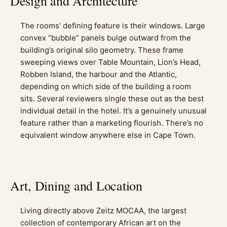
Design and Architecture
The rooms’ defining feature is their windows. Large
convex “bubble” panels bulge outward from the
building’s original silo geometry. These frame
sweeping views over Table Mountain, Lion’s Head,
Robben Island, the harbour and the Atlantic,
depending on which side of the building a room
sits. Several reviewers single these out as the best
individual detail in the hotel. It’s a genuinely unusual
feature rather than a marketing flourish. There’s no
equivalent window anywhere else in Cape Town.
Art, Dining and Location
Living directly above Zeitz MOCAA, the largest
collection of contemporary African art on the