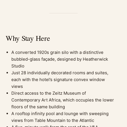
Why Stay Here
A converted 1920s grain silo with a distinctive
bubbled-glass façade, designed by Heatherwick
Studio
Just 28 individually decorated rooms and suites,
each with the hotel’s signature convex window
views
Direct access to the Zeitz Museum of
Contemporary Art Africa, which occupies the lower
floors of the same building
A rooftop infinity pool and lounge with sweeping
views from Table Mountain to the Atlantic