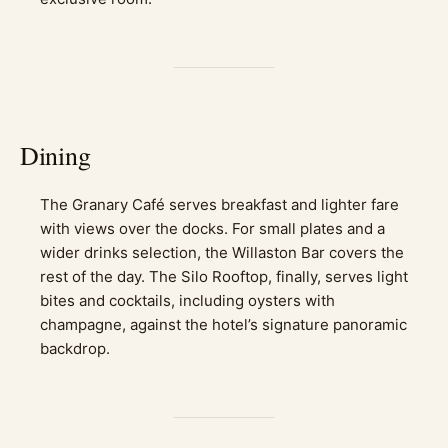
Dining
The Granary Café serves breakfast and lighter fare
with views over the docks. For small plates and a
wider drinks selection, the Willaston Bar covers the
rest of the day. The Silo Rooftop, finally, serves light
bites and cocktails, including oysters with
champagne, against the hotel’s signature panoramic
backdrop.