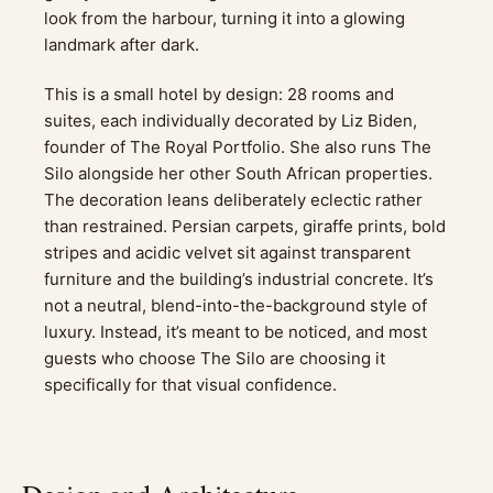
look from the harbour, turning it into a glowing
landmark after dark.
This is a small hotel by design: 28 rooms and
suites, each individually decorated by Liz Biden,
founder of The Royal Portfolio. She also runs The
Silo alongside her other South African properties.
The decoration leans deliberately eclectic rather
than restrained. Persian carpets, giraffe prints, bold
stripes and acidic velvet sit against transparent
furniture and the building’s industrial concrete. It’s
not a neutral, blend-into-the-background style of
luxury. Instead, it’s meant to be noticed, and most
guests who choose The Silo are choosing it
specifically for that visual confidence.