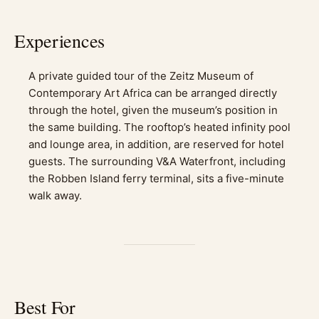
Experiences
A private guided tour of the Zeitz Museum of
Contemporary Art Africa can be arranged directly
through the hotel, given the museum’s position in
the same building. The rooftop’s heated infinity pool
and lounge area, in addition, are reserved for hotel
guests. The surrounding V&A Waterfront, including
the Robben Island ferry terminal, sits a five-minute
walk away.
Best For