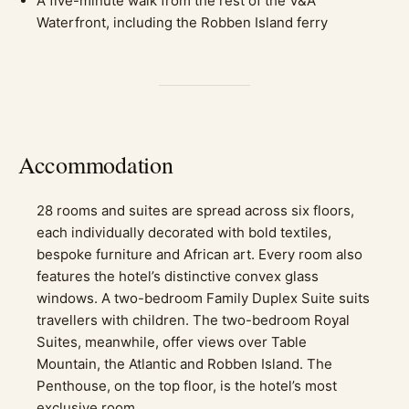
A five-minute walk from the rest of the V&A
Waterfront, including the Robben Island ferry
Accommodation
28 rooms and suites are spread across six floors,
each individually decorated with bold textiles,
bespoke furniture and African art. Every room also
features the hotel’s distinctive convex glass
windows. A two-bedroom Family Duplex Suite suits
travellers with children. The two-bedroom Royal
Suites, meanwhile, offer views over Table
Mountain, the Atlantic and Robben Island. The
Penthouse, on the top floor, is the hotel’s most
exclusive room.