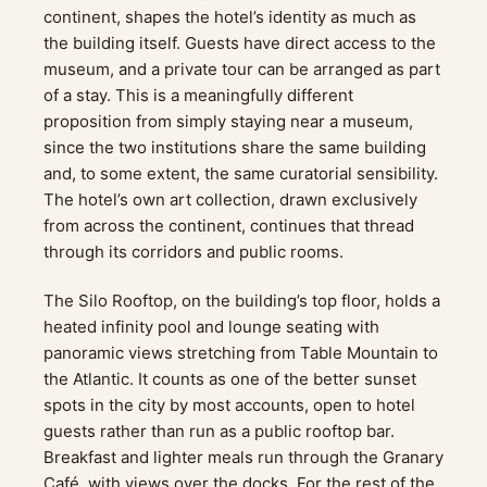
continent, shapes the hotel’s identity as much as
the building itself. Guests have direct access to the
museum, and a private tour can be arranged as part
of a stay. This is a meaningfully different
proposition from simply staying near a museum,
since the two institutions share the same building
and, to some extent, the same curatorial sensibility.
The hotel’s own art collection, drawn exclusively
from across the continent, continues that thread
through its corridors and public rooms.
The Silo Rooftop, on the building’s top floor, holds a
heated infinity pool and lounge seating with
panoramic views stretching from Table Mountain to
the Atlantic. It counts as one of the better sunset
spots in the city by most accounts, open to hotel
guests rather than run as a public rooftop bar.
Breakfast and lighter meals run through the Granary
Café, with views over the docks. For the rest of the