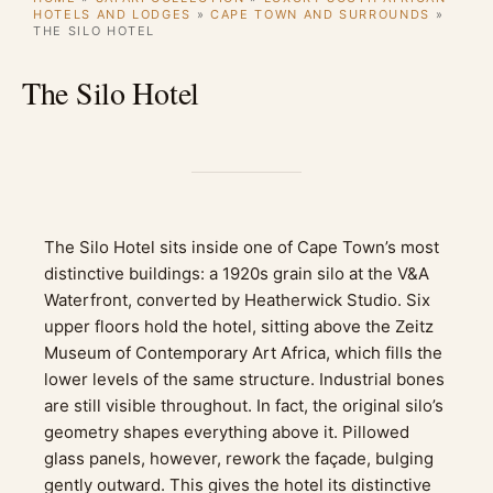
HOTELS AND LODGES
»
CAPE TOWN AND SURROUNDS
»
THE SILO HOTEL
The Silo Hotel
The Silo Hotel sits inside one of Cape Town’s most
distinctive buildings: a 1920s grain silo at the V&A
Waterfront, converted by Heatherwick Studio. Six
upper floors hold the hotel, sitting above the Zeitz
Museum of Contemporary Art Africa, which fills the
lower levels of the same structure. Industrial bones
are still visible throughout. In fact, the original silo’s
geometry shapes everything above it. Pillowed
glass panels, however, rework the façade, bulging
gently outward. This gives the hotel its distinctive