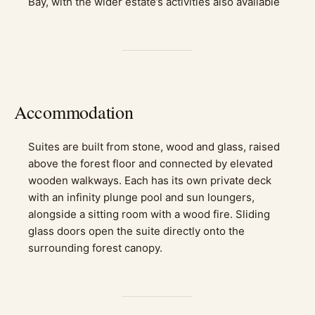
Bay, with the wider estate’s activities also available
Accommodation
Suites are built from stone, wood and glass, raised
above the forest floor and connected by elevated
wooden walkways. Each has its own private deck
with an infinity plunge pool and sun loungers,
alongside a sitting room with a wood fire. Sliding
glass doors open the suite directly onto the
surrounding forest canopy.