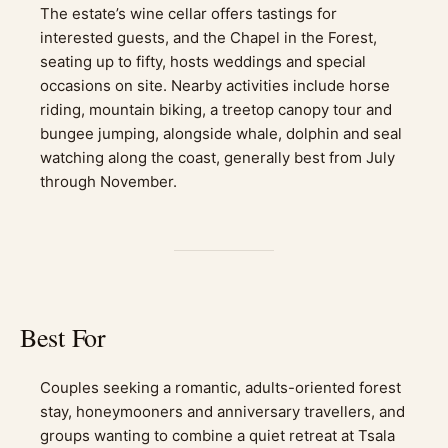
The estate’s wine cellar offers tastings for
interested guests, and the Chapel in the Forest,
seating up to fifty, hosts weddings and special
occasions on site. Nearby activities include horse
riding, mountain biking, a treetop canopy tour and
bungee jumping, alongside whale, dolphin and seal
watching along the coast, generally best from July
through November.
Best For
Couples seeking a romantic, adults-oriented forest
stay, honeymooners and anniversary travellers, and
groups wanting to combine a quiet retreat at Tsala