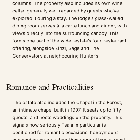
columns. The property also includes its own wine
cellar, generally well regarded by guests who’ve
explored it during a stay. The lodge’s glass-walled
dining room serves à la carte lunch and dinner, with
views directly into the surrounding canopy. This
forms one part of the wider estate’s four-restaurant
offering, alongside Zinzi, Sage and The
Conservatory at neighbouring Hunter’s.
Romance and Practicalities
The estate also includes the Chapel in the Forest,
an intimate chapel built in 1997. It seats up to fifty
guests, and hosts weddings on the property. This
signals how seriously Tsala in particular is
positioned for romantic occasions, honeymoons
and anniversaries, rather than general family travel.