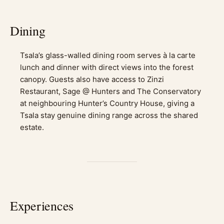
Dining
Tsala’s glass-walled dining room serves à la carte
lunch and dinner with direct views into the forest
canopy. Guests also have access to Zinzi
Restaurant, Sage @ Hunters and The Conservatory
at neighbouring Hunter’s Country House, giving a
Tsala stay genuine dining range across the shared
estate.
Experiences