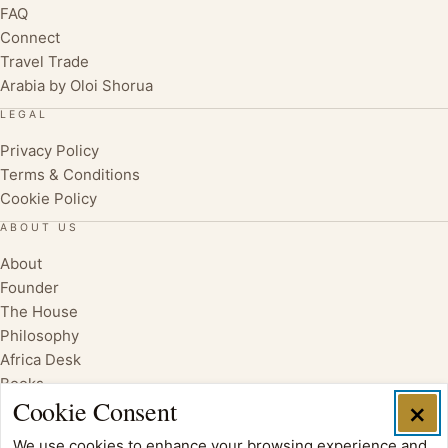
FAQ
Connect
Travel Trade
Arabia by Oloi Shorua
LEGAL
Privacy Policy
Terms & Conditions
Cookie Policy
ABOUT US
About
Founder
The House
Philosophy
Africa Desk
Books
Cookie Consent
×
We use cookies to enhance your browsing experience and