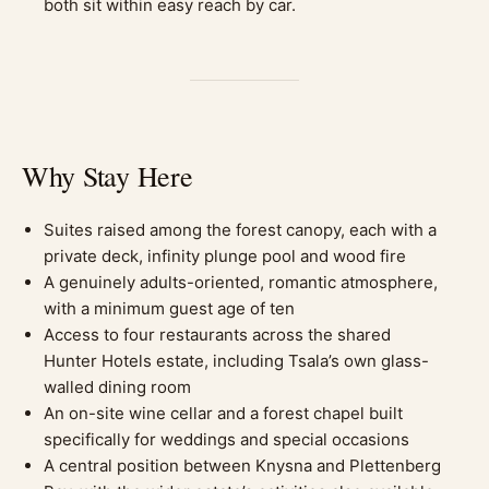
both sit within easy reach by car.
Why Stay Here
Suites raised among the forest canopy, each with a
private deck, infinity plunge pool and wood fire
A genuinely adults-oriented, romantic atmosphere,
with a minimum guest age of ten
Access to four restaurants across the shared
Hunter Hotels estate, including Tsala’s own glass-
walled dining room
An on-site wine cellar and a forest chapel built
specifically for weddings and special occasions
A central position between Knysna and Plettenberg