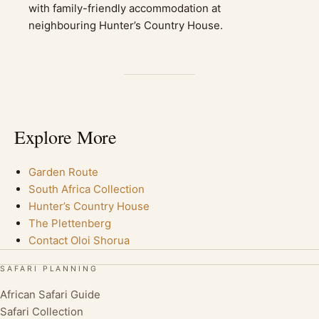
with family-friendly accommodation at
neighbouring Hunter’s Country House.
Explore More
Garden Route
South Africa Collection
Hunter’s Country House
The Plettenberg
Contact Oloi Shorua
SAFARI PLANNING
African Safari Guide
Safari Collection