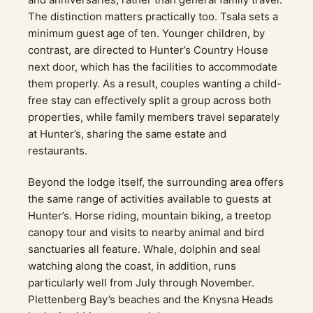
The distinction matters practically too. Tsala sets a
minimum guest age of ten. Younger children, by
contrast, are directed to Hunter’s Country House
next door, which has the facilities to accommodate
them properly. As a result, couples wanting a child-
free stay can effectively split a group across both
properties, while family members travel separately
at Hunter’s, sharing the same estate and
restaurants.
Beyond the lodge itself, the surrounding area offers
the same range of activities available to guests at
Hunter’s. Horse riding, mountain biking, a treetop
canopy tour and visits to nearby animal and bird
sanctuaries all feature. Whale, dolphin and seal
watching along the coast, in addition, runs
particularly well from July through November.
Plettenberg Bay’s beaches and the Knysna Heads