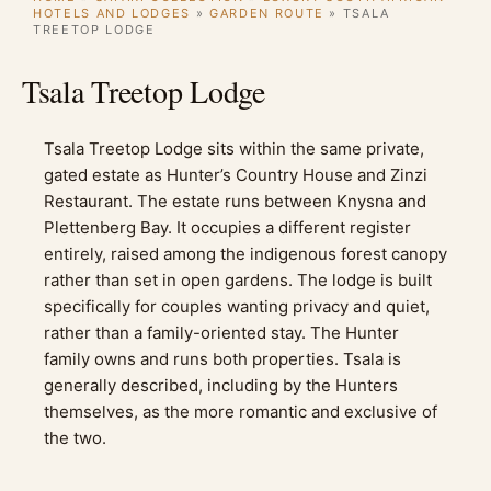
HOTELS AND LODGES
»
GARDEN ROUTE
»
TSALA
TREETOP LODGE
Tsala Treetop Lodge
Tsala Treetop Lodge sits within the same private,
gated estate as Hunter’s Country House and Zinzi
Restaurant. The estate runs between Knysna and
Plettenberg Bay. It occupies a different register
entirely, raised among the indigenous forest canopy
rather than set in open gardens. The lodge is built
specifically for couples wanting privacy and quiet,
rather than a family-oriented stay. The Hunter
family owns and runs both properties. Tsala is
generally described, including by the Hunters
themselves, as the more romantic and exclusive of
the two.