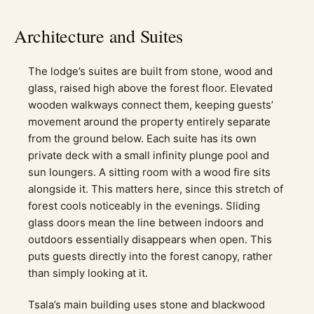
Architecture and Suites
The lodge’s suites are built from stone, wood and
glass, raised high above the forest floor. Elevated
wooden walkways connect them, keeping guests’
movement around the property entirely separate
from the ground below. Each suite has its own
private deck with a small infinity plunge pool and
sun loungers. A sitting room with a wood fire sits
alongside it. This matters here, since this stretch of
forest cools noticeably in the evenings. Sliding
glass doors mean the line between indoors and
outdoors essentially disappears when open. This
puts guests directly into the forest canopy, rather
than simply looking at it.
Tsala’s main building uses stone and blackwood