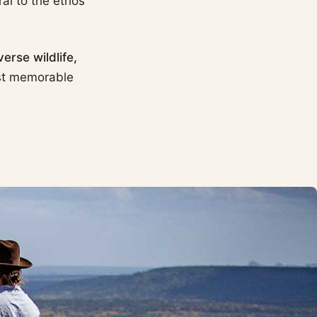
al to the ethos
verse wildlife,
st memorable