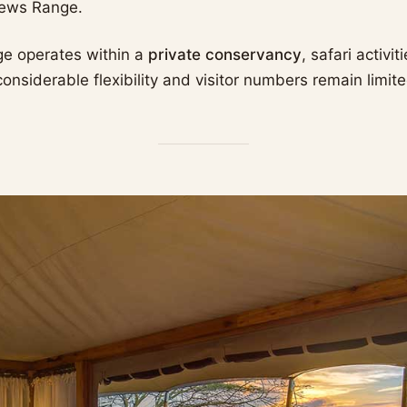
hews Range.
ge operates within a
private conservancy
, safari activi
nsiderable flexibility and visitor numbers remain limite