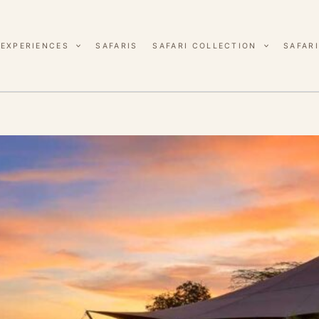
EXPERIENCES
SAFARIS
SAFARI COLLECTION
SAFARI