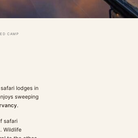
TED CAMP
safari lodges in
 enjoys sweeping
rvancy
.
 safari
 Wildlife