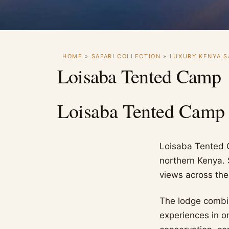
HOME
»
SAFARI COLLECTION
»
LUXURY KENYA S
Loisaba Tented Camp
Loisaba Tented Camp
Loisaba Tented C
northern Kenya. 
views across the
The lodge combi
experiences in o