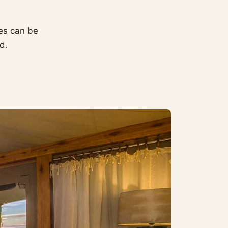
ties can be
d.