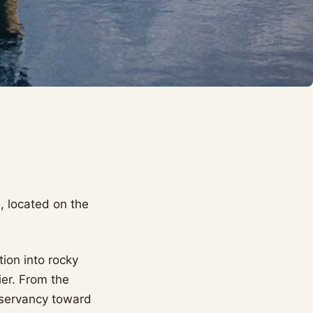
y
, located on the
ion into rocky
ier. From the
nservancy toward