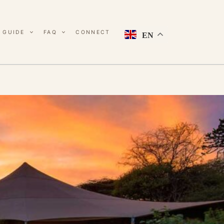
 GUIDE
FAQ
CONNECT
EN