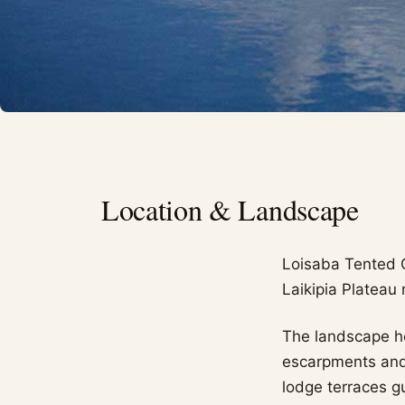
Location & Landscape
Loisaba Tented 
Laikipia Plateau
The landscape he
escarpments and 
lodge terraces g