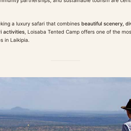
mmunity partnerships, and sustainable tourism are centr
eking a luxury safari that combines
beautiful scenery, di
 activities
, Loisaba Tented Camp offers one of the mo
s in Laikipia.