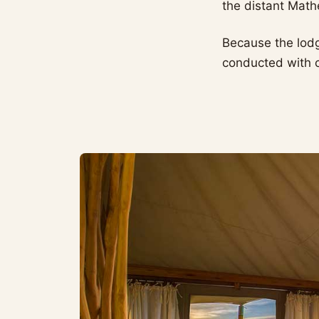
the distant Mat
Because the lod
conducted with co