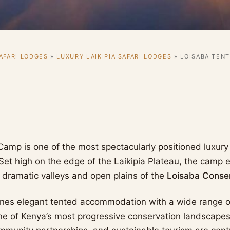
AFARI LODGES
»
LUXURY LAIKIPIA SAFARI LODGES
»
LOISABA TEN
amp is one of the most spectacularly positioned luxury 
Set high on the edge of the Laikipia Plateau, the camp
 dramatic valleys and open plains of the
Loisaba Conse
nes elegant tented accommodation with a wide range of
ne of Kenya’s most progressive conservation landscapes.