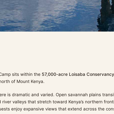
Camp sits within the
57,000-acre Loisaba Conservanc
 north of Mount Kenya.
re is dramatic and varied. Open savannah plains transit
river valleys that stretch toward Kenya’s northern front
uests enjoy expansive views that extend across the co