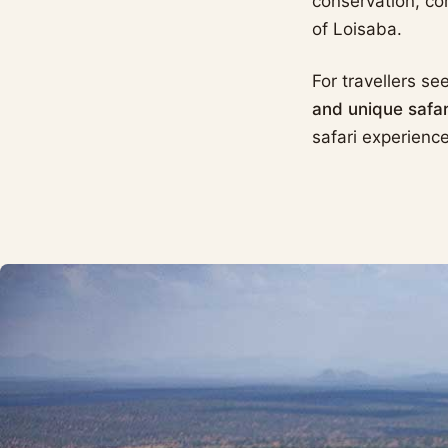
conservation, co
of Loisaba.
For travellers se
and unique safari
safari experience