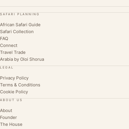
SAFARI PLANNING
African Safari Guide
Safari Collection
FAQ
Connect
Travel Trade
Arabia by Oloi Shorua
LEGAL
Privacy Policy
Terms & Conditions
Cookie Policy
ABOUT US
About
Founder
The House