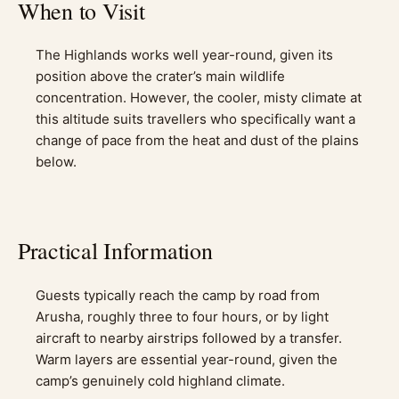
When to Visit
The Highlands works well year-round, given its
position above the crater’s main wildlife
concentration. However, the cooler, misty climate at
this altitude suits travellers who specifically want a
change of pace from the heat and dust of the plains
below.
Practical Information
Guests typically reach the camp by road from
Arusha, roughly three to four hours, or by light
aircraft to nearby airstrips followed by a transfer.
Warm layers are essential year-round, given the
camp’s genuinely cold highland climate.