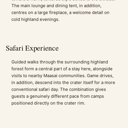
The main lounge and dining tent, in addition,
centres on a large fireplace, a welcome detail on
cold highland evenings.
Safari Experience
Guided walks through the surrounding highland
forest form a central part of a stay here, alongside
visits to nearby Maasai communities. Game drives,
in addition, descend into the crater itself for a more
conventional safari day. The combination gives
guests a genuinely different pace from camps
positioned directly on the crater rim.