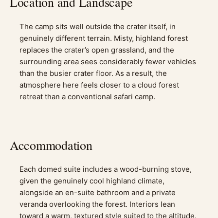
Location and Landscape
The camp sits well outside the crater itself, in
genuinely different terrain. Misty, highland forest
replaces the crater’s open grassland, and the
surrounding area sees considerably fewer vehicles
than the busier crater floor. As a result, the
atmosphere here feels closer to a cloud forest
retreat than a conventional safari camp.
Accommodation
Each domed suite includes a wood-burning stove,
given the genuinely cool highland climate,
alongside an en-suite bathroom and a private
veranda overlooking the forest. Interiors lean
toward a warm, textured style suited to the altitude.