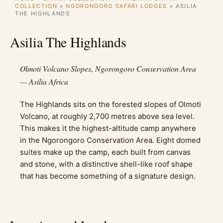
COLLECTION
»
NGORONGORO SAFARI LODGES
»
ASILIA
THE HIGHLANDS
Asilia The Highlands
Olmoti Volcano Slopes, Ngorongoro Conservation Area
— Asilia Africa
The Highlands sits on the forested slopes of Olmoti
Volcano, at roughly 2,700 metres above sea level.
This makes it the highest-altitude camp anywhere
in the Ngorongoro Conservation Area. Eight domed
suites make up the camp, each built from canvas
and stone, with a distinctive shell-like roof shape
that has become something of a signature design.