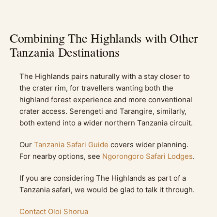
Combining The Highlands with Other
Tanzania Destinations
The Highlands pairs naturally with a stay closer to
the crater rim, for travellers wanting both the
highland forest experience and more conventional
crater access. Serengeti and Tarangire, similarly,
both extend into a wider northern Tanzania circuit.
Our
Tanzania Safari Guide
covers wider planning.
For nearby options, see
Ngorongoro Safari Lodges
.
If you are considering The Highlands as part of a
Tanzania safari, we would be glad to talk it through.
Contact Oloi Shorua