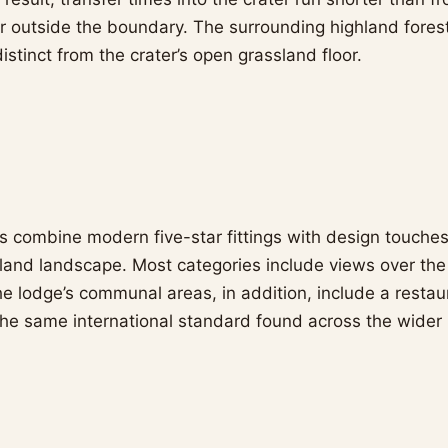
er outside the boundary. The surrounding highland fores
distinct from the crater’s open grassland floor.
 combine modern five-star fittings with design touche
land landscape. Most categories include views over the
The lodge’s communal areas, in addition, include a resta
 the same international standard found across the wider 