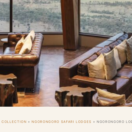
I COLLECTION
»
NGORONGORO SAFARI LODGES
»
NGORONGORO LOD