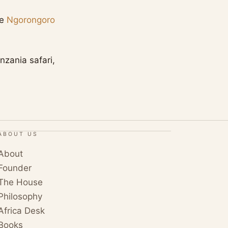
ee
Ngorongoro
nzania safari,
ABOUT US
About
Founder
The House
Philosophy
Africa Desk
Books