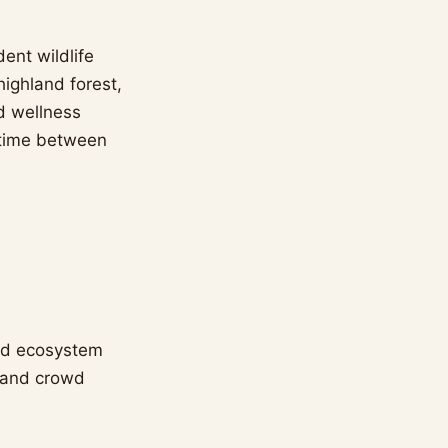
ent wildlife
ighland forest,
nd wellness
ntime between
ned ecosystem
r and crowd