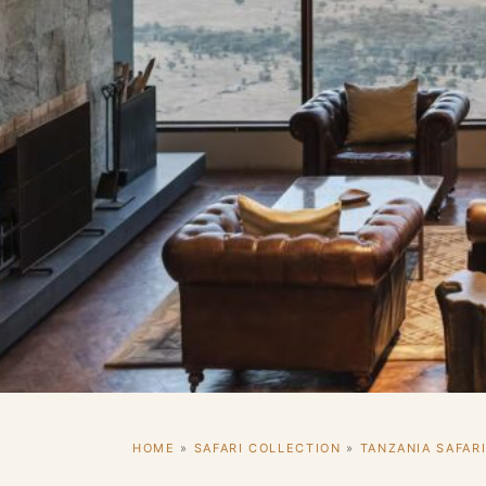
HOME
»
SAFARI COLLECTION
»
TANZANIA SAFAR