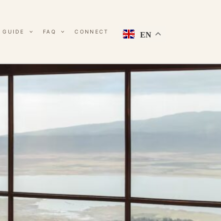
 GUIDE
FAQ
CONNECT
EN