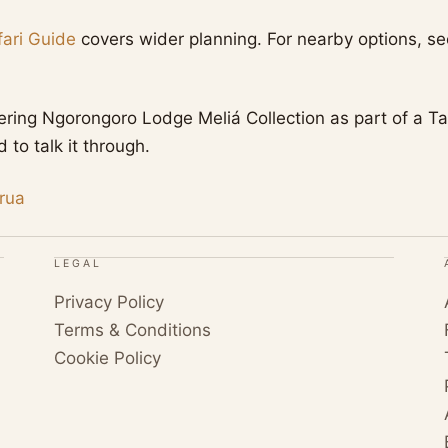
ari Guide
covers wider planning. For nearby options, s
dering Ngorongoro Lodge Meliá Collection as part of a Ta
to talk it through.
rua
LEGAL
Privacy Policy
Terms & Conditions
Cookie Policy