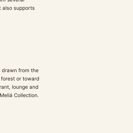
t also supports
s drawn from the
 forest or toward
urant, lounge and
Meliá Collection.