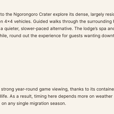
to the Ngorongoro Crater explore its dense, largely resid
en 4×4 vehicles. Guided walks through the surrounding h
r a quieter, slower-paced alternative. The lodge’s spa a
while, round out the experience for guests wanting dow
s strong year-round game viewing, thanks to its contai
dlife. As a result, timing here depends more on weathe
 on any single migration season.