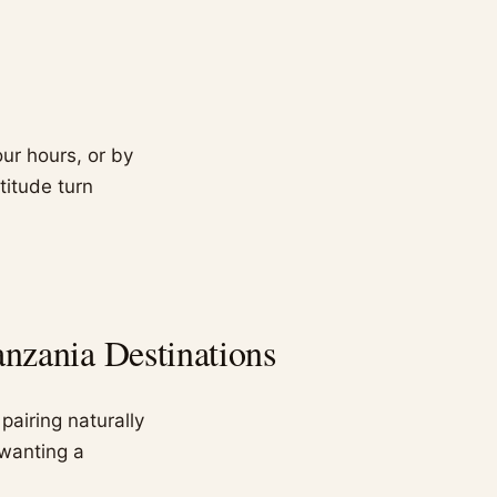
ur hours, or by
ltitude turn
nzania Destinations
pairing naturally
 wanting a