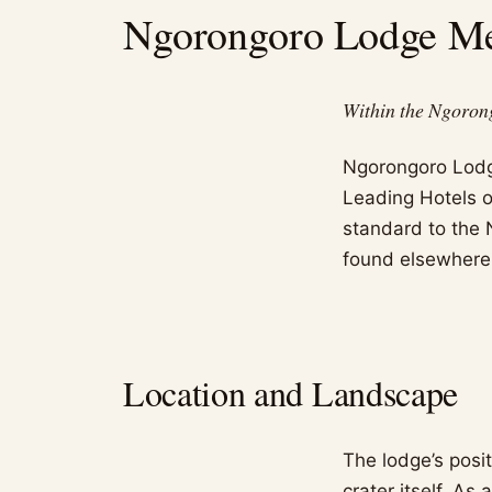
Ngorongoro Lodge Mel
Within the Ngoron
Ngorongoro Lodge 
Leading Hotels of
standard to the 
found elsewhere 
Location and Landscape
The lodge’s posit
crater itself. As