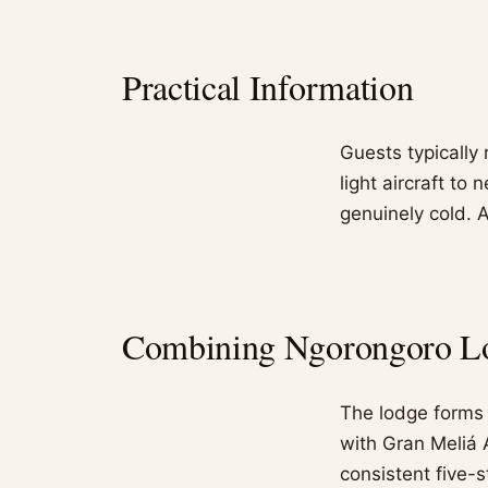
Practical Information
Guests typically 
light aircraft to 
genuinely cold. A
Combining Ngorongoro Lod
The lodge forms p
with Gran Meliá 
consistent five-s