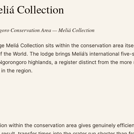
iá Collection
goro Conservation Area — Meliá Collection
Meliá Collection sits within the conservation area itsel
 the World. The lodge brings Meliá’s international five-s
Ngorongoro highlands, a register distinct from the more
in the region.
ion within the conservation area gives genuinely efficie
 a result, transfer times into the crater run shorter than f