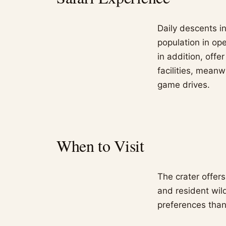
Daily descents in
population in op
in addition, offe
facilities, mean
game drives.
When to Visit
The crater offer
and resident wil
preferences than