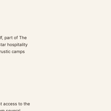
f, part of The
tar hospitality
 rustic camps
nt access to the
rom several