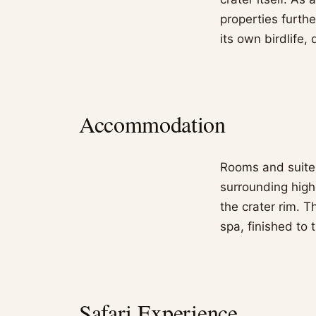
properties furth
its own birdlife, 
Accommodation
Rooms and suites
surrounding high
the crater rim. 
spa, finished to
Safari Experience