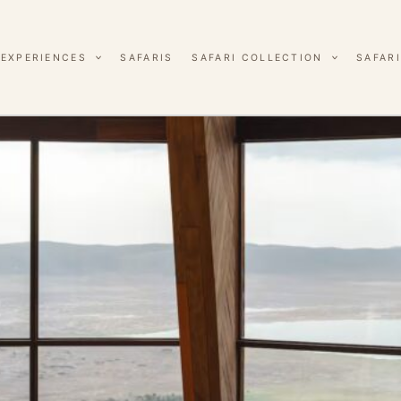
EXPERIENCES
SAFARIS
SAFARI COLLECTION
SAFARI