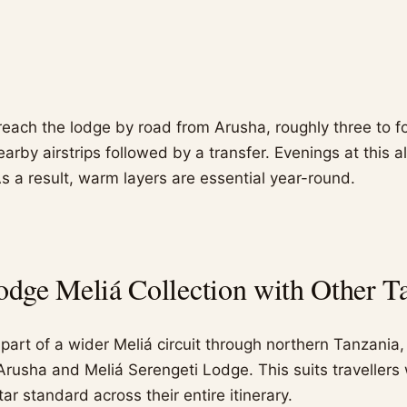
reach the lodge by road from Arusha, roughly three to fo
nearby airstrips followed by a transfer. Evenings at this a
s a result, warm layers are essential year-round.
ge Meliá Collection with Other Ta
art of a wider Meliá circuit through northern Tanzania, 
Arusha and Meliá Serengeti Lodge. This suits travellers
tar standard across their entire itinerary.