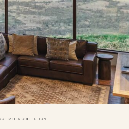
GE MELIÁ COLLECTION