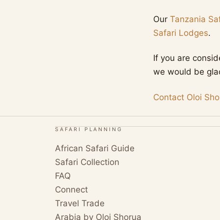
Our
Tanzania Saf
Safari Lodges
.
If you are consi
we would be glad 
Contact Oloi Sho
SAFARI PLANNING
African Safari Guide
Safari Collection
FAQ
Connect
Travel Trade
Arabia by Oloi Shorua