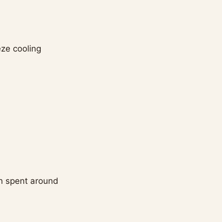
eze cooling
en spent around