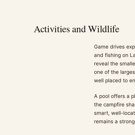
Activities and Wildlife
Game drives expl
and fishing on L
reveal the small
one of the large
well placed to e
A pool offers a p
the campfire shar
smart, well-loca
remains a strong