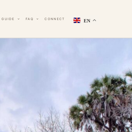
 GUIDE
FAQ
CONNECT
EN