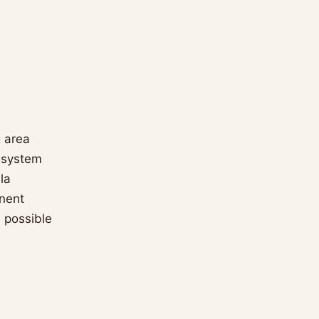
g area
g system
la
inent
s possible