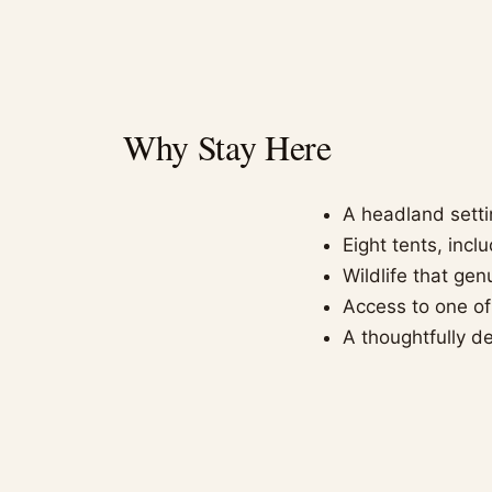
Why Stay Here
A headland setti
Eight tents, inc
Wildlife that ge
Access to one of
A thoughtfully de