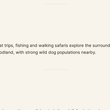
t trips, fishing and walking safaris explore the surroun
land, with strong wild dog populations nearby.