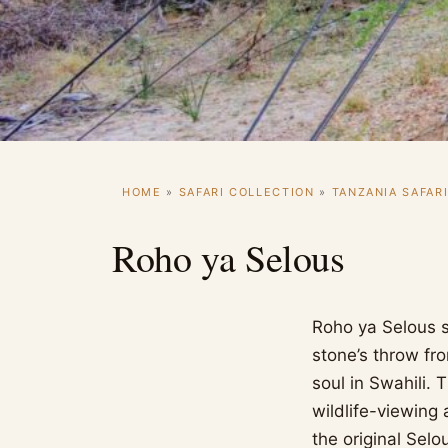
HOME
»
SAFARI COLLECTION
»
TANZANIA SAFAR
Roho ya Selous
Roho ya Selous s
stone’s throw fr
soul in Swahili.
wildlife-viewing 
the original Selo