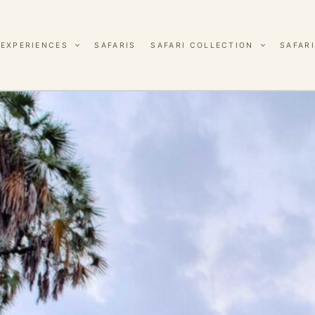
EXPERIENCES
SAFARIS
SAFARI COLLECTION
SAFARI