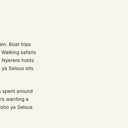
in. Boat trips
 Walking safaris
. Nyerere holds
 ya Selous sits
gs spent around
ers wanting a
Roho ya Selous