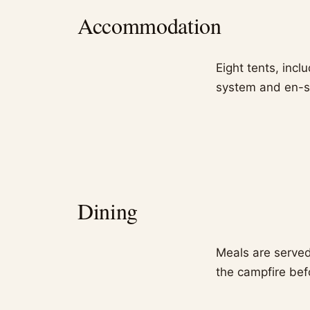
Accommodation
Eight tents, inc
system and en-s
Dining
Meals are served
the campfire bef