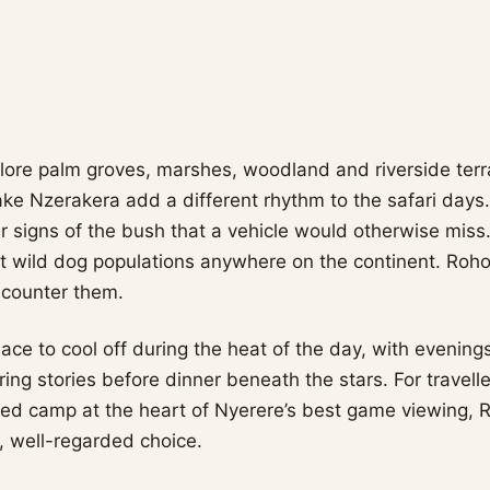
ore palm groves, marshes, woodland and riverside terra
ake Nzerakera add a different rhythm to the safari days.
er signs of the bush that a vehicle would otherwise miss
st wild dog populations anywhere on the continent. Roho
ncounter them.
lace to cool off during the heat of the day, with evenin
ing stories before dinner beneath the stars. For travell
ted camp at the heart of Nyerere’s best game viewing, 
, well-regarded choice.