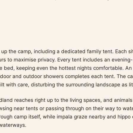
 up the camp, including a dedicated family tent. Each si
urs to maximise privacy. Every tent includes an evening
 bed, keeping even the hottest nights comfortable. An
ndoor and outdoor showers completes each tent. The 
t with care, disturbing the surrounding landscape as lit
dland reaches right up to the living spaces, and animals
sing near tents or passing through on their way to wate
rough camp itself, while impala graze nearby and hippo ca
 waterways.