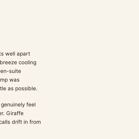
ts well apart
-breeze cooling
 en-suite
camp was
tle as possible.
 genuinely feel
r. Giraffe
lls drift in from