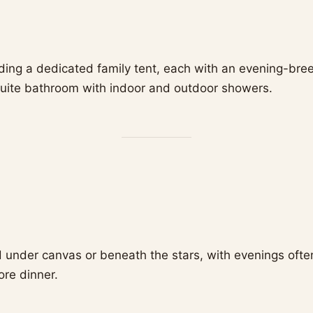
luding a dedicated family tent, each with an evening-bre
uite bathroom with indoor and outdoor showers.
 under canvas or beneath the stars, with evenings oft
ore dinner.