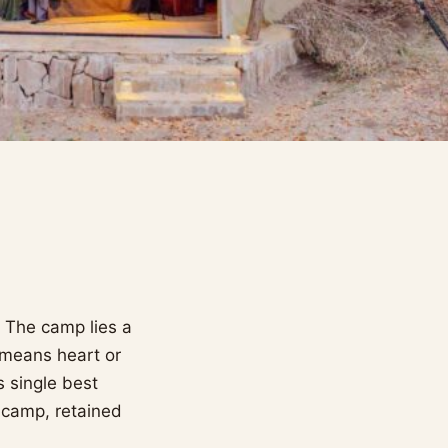
. The camp lies a
e means heart or
 single best
e camp, retained