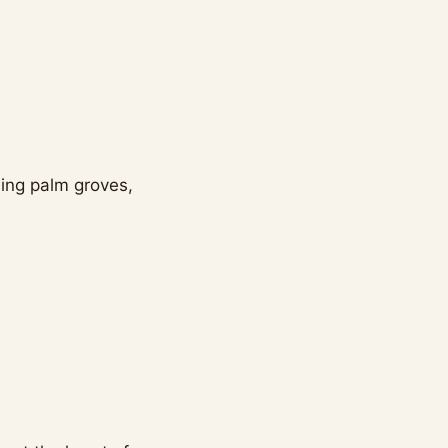
ding palm groves,