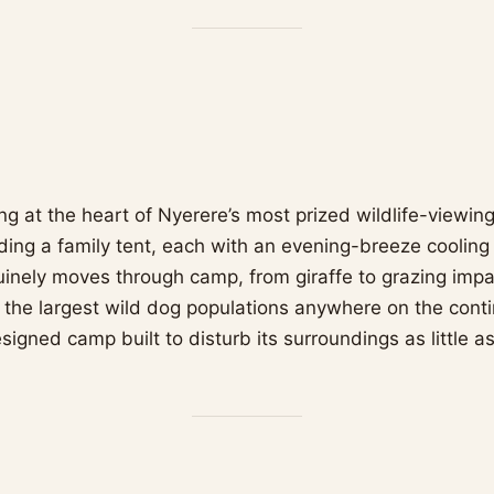
ng at the heart of Nyerere’s most prized wildlife-viewin
luding a family tent, each with an evening-breeze coolin
nuinely moves through camp, from giraffe to grazing impa
 the largest wild dog populations anywhere on the cont
signed camp built to disturb its surroundings as little a