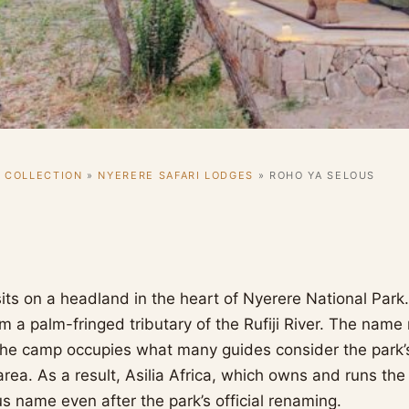
I COLLECTION
»
NYERERE SAFARI LODGES
»
ROHO YA SELOUS
its on a headland in the heart of Nyerere National Park
om a palm-fringed tributary of the Rufiji River. The nam
 The camp occupies what many guides consider the park’s
area. As a result, Asilia Africa, which owns and runs th
us name even after the park’s official renaming.