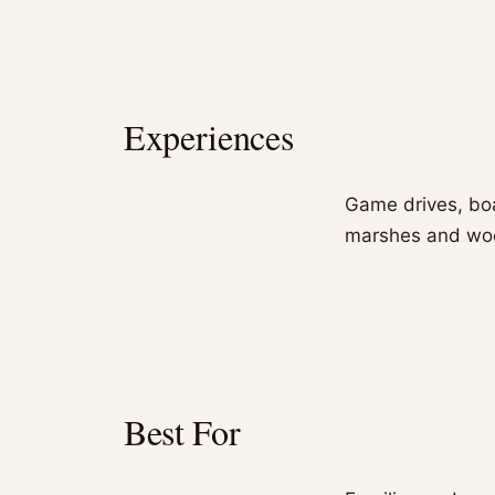
Experiences
Game drives, boa
marshes and wood
Best For