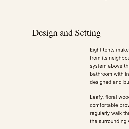
Design and Setting
Eight tents make
from its neighbo
system above the
bathroom with i
designed and buil
Leafy, floral woo
comfortable brow
regularly walk th
the surrounding