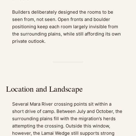
Builders deliberately designed the rooms to be
seen from, not seen. Open fronts and boulder
positioning keep each room largely invisible from
the surrounding plains, while still affording its own
private outlook.
Location and Landscape
Several Mara River crossing points sit within a
short drive of camp. Between July and October, the
surrounding plains fill with the migration’s herds
attempting the crossing. Outside this window,
however, the Lamai Wedge still supports strong