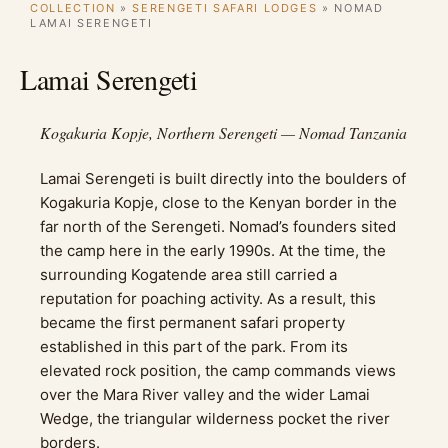
COLLECTION
»
SERENGETI SAFARI LODGES
»
NOMAD
LAMAI SERENGETI
Lamai Serengeti
Kogakuria Kopje, Northern Serengeti — Nomad Tanzania
Lamai Serengeti is built directly into the boulders of
Kogakuria Kopje, close to the Kenyan border in the
far north of the Serengeti. Nomad’s founders sited
the camp here in the early 1990s. At the time, the
surrounding Kogatende area still carried a
reputation for poaching activity. As a result, this
became the first permanent safari property
established in this part of the park. From its
elevated rock position, the camp commands views
over the Mara River valley and the wider Lamai
Wedge, the triangular wilderness pocket the river
borders.