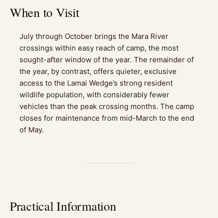
When to Visit
July through October brings the Mara River
crossings within easy reach of camp, the most
sought-after window of the year. The remainder of
the year, by contrast, offers quieter, exclusive
access to the Lamai Wedge’s strong resident
wildlife population, with considerably fewer
vehicles than the peak crossing months. The camp
closes for maintenance from mid-March to the end
of May.
Practical Information