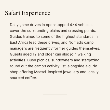
Safari Experience
Daily game drives in open-topped 4×4 vehicles
cover the surrounding plains and crossing points.
Guides trained to some of the highest standards in
East Africa lead these drives, and Nomad’s camp
managers are frequently former guides themselves.
Guests aged 12 and older can also join walking
activities. Bush picnics, sundowners and stargazing
round out the camp’s activity list, alongside a curio
shop offering Maasai-inspired jewellery and locally
sourced coffee.