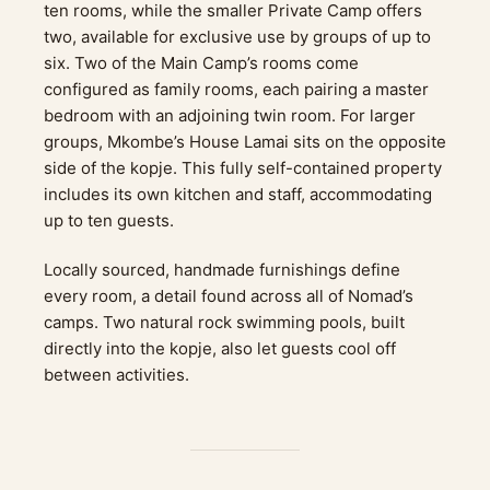
ten rooms, while the smaller Private Camp offers
two, available for exclusive use by groups of up to
six. Two of the Main Camp’s rooms come
configured as family rooms, each pairing a master
bedroom with an adjoining twin room. For larger
groups, Mkombe’s House Lamai sits on the opposite
side of the kopje. This fully self-contained property
includes its own kitchen and staff, accommodating
up to ten guests.
Locally sourced, handmade furnishings define
every room, a detail found across all of Nomad’s
camps. Two natural rock swimming pools, built
directly into the kopje, also let guests cool off
between activities.