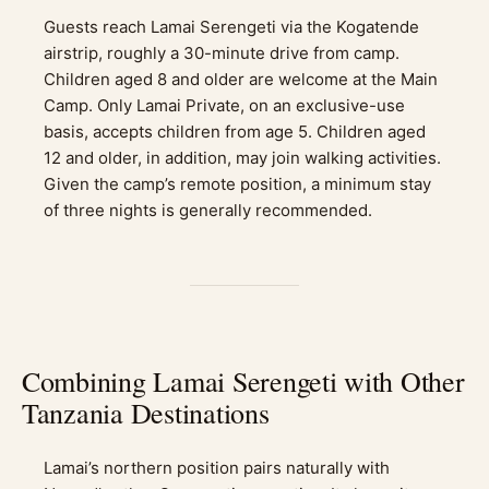
Guests reach Lamai Serengeti via the Kogatende
airstrip, roughly a 30-minute drive from camp.
Children aged 8 and older are welcome at the Main
Camp. Only Lamai Private, on an exclusive-use
basis, accepts children from age 5. Children aged
12 and older, in addition, may join walking activities.
Given the camp’s remote position, a minimum stay
of three nights is generally recommended.
Combining Lamai Serengeti with Other
Tanzania Destinations
Lamai’s northern position pairs naturally with