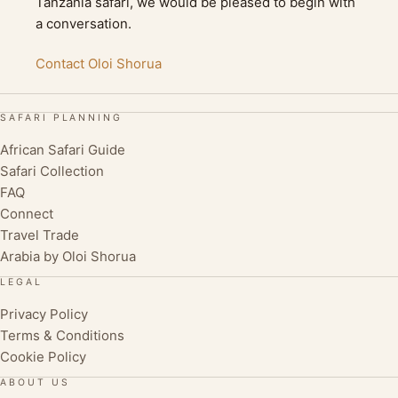
Tanzania safari, we would be pleased to begin with
a conversation.
Contact Oloi Shorua
SAFARI PLANNING
African Safari Guide
Safari Collection
FAQ
Connect
Travel Trade
Arabia by Oloi Shorua
LEGAL
Privacy Policy
Terms & Conditions
Cookie Policy
ABOUT US