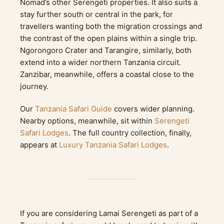
Nomad’s other Serengeti properties. It also suits a
stay further south or central in the park, for
travellers wanting both the migration crossings and
the contrast of the open plains within a single trip.
Ngorongoro Crater and Tarangire, similarly, both
extend into a wider northern Tanzania circuit.
Zanzibar, meanwhile, offers a coastal close to the
journey.
Our
Tanzania Safari Guide
covers wider planning.
Nearby options, meanwhile, sit within
Serengeti
Safari Lodges
. The full country collection, finally,
appears at
Luxury Tanzania Safari Lodges
.
If you are considering Lamai Serengeti as part of a