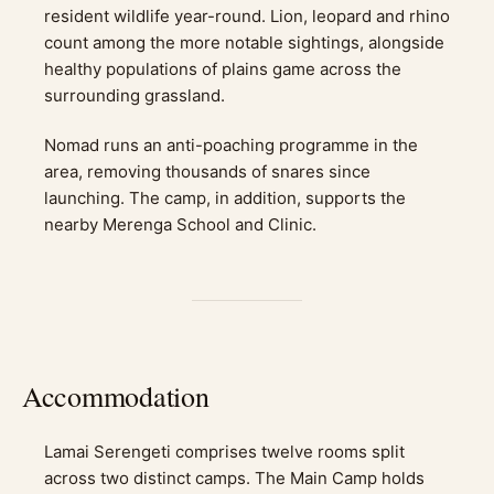
resident wildlife year-round. Lion, leopard and rhino
count among the more notable sightings, alongside
healthy populations of plains game across the
surrounding grassland.
Nomad runs an anti-poaching programme in the
area, removing thousands of snares since
launching. The camp, in addition, supports the
nearby Merenga School and Clinic.
Accommodation
Lamai Serengeti comprises twelve rooms split
across two distinct camps. The Main Camp holds