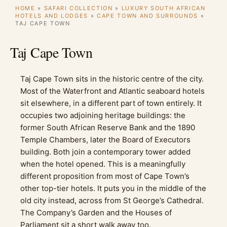
HOME
»
SAFARI COLLECTION
»
LUXURY SOUTH AFRICAN
HOTELS AND LODGES
»
CAPE TOWN AND SURROUNDS
»
TAJ CAPE TOWN
Taj Cape Town
Taj Cape Town sits in the historic centre of the city.
Most of the Waterfront and Atlantic seaboard hotels
sit elsewhere, in a different part of town entirely. It
occupies two adjoining heritage buildings: the
former South African Reserve Bank and the 1890
Temple Chambers, later the Board of Executors
building. Both join a contemporary tower added
when the hotel opened. This is a meaningfully
different proposition from most of Cape Town’s
other top-tier hotels. It puts you in the middle of the
old city instead, across from St George’s Cathedral.
The Company’s Garden and the Houses of
Parliament sit a short walk away too.