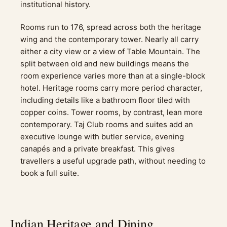
institutional history.
Rooms run to 176, spread across both the heritage
wing and the contemporary tower. Nearly all carry
either a city view or a view of Table Mountain. The
split between old and new buildings means the
room experience varies more than at a single-block
hotel. Heritage rooms carry more period character,
including details like a bathroom floor tiled with
copper coins. Tower rooms, by contrast, lean more
contemporary. Taj Club rooms and suites add an
executive lounge with butler service, evening
canapés and a private breakfast. This gives
travellers a useful upgrade path, without needing to
book a full suite.
Indian Heritage and Dining