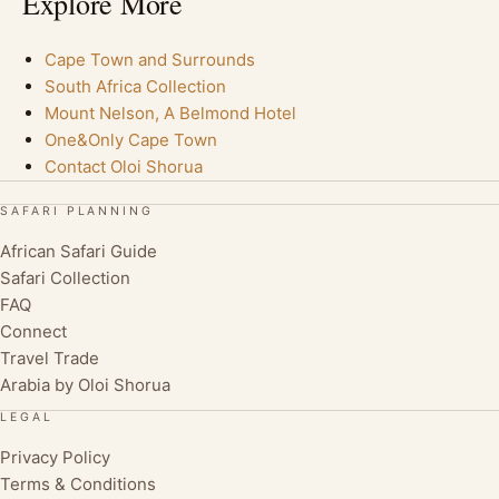
Explore More
Cape Town and Surrounds
South Africa Collection
Mount Nelson, A Belmond Hotel
One&Only Cape Town
Contact Oloi Shorua
SAFARI PLANNING
African Safari Guide
Safari Collection
FAQ
Connect
Travel Trade
Arabia by Oloi Shorua
LEGAL
Privacy Policy
Terms & Conditions