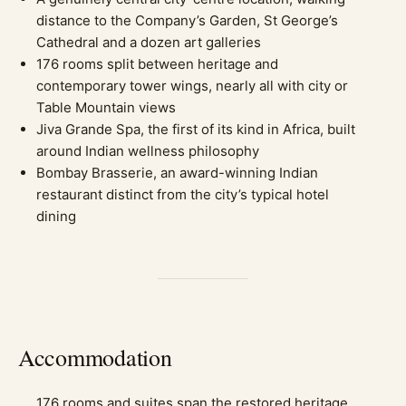
distance to the Company’s Garden, St George’s
Cathedral and a dozen art galleries
176 rooms split between heritage and
contemporary tower wings, nearly all with city or
Table Mountain views
Jiva Grande Spa, the first of its kind in Africa, built
around Indian wellness philosophy
Bombay Brasserie, an award-winning Indian
restaurant distinct from the city’s typical hotel
dining
Accommodation
176 rooms and suites span the restored heritage