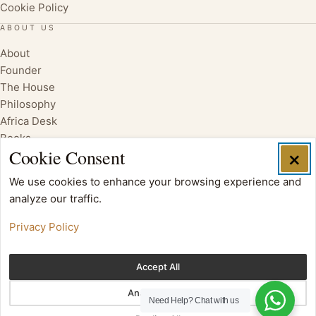
Cookie Policy
ABOUT US
About
Founder
The House
Philosophy
Africa Desk
Books
Cookie Consent
×
We use cookies to enhance your browsing experience and
analyze our traffic.
Privacy Policy
Accept All
Analytics Only
Need Help?
Chat with us
Copyright © 2017 Oloi Shorua