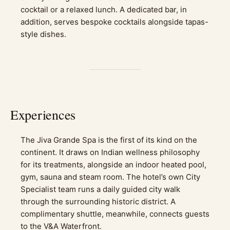
cocktail or a relaxed lunch. A dedicated bar, in
addition, serves bespoke cocktails alongside tapas-
style dishes.
Experiences
The Jiva Grande Spa is the first of its kind on the
continent. It draws on Indian wellness philosophy
for its treatments, alongside an indoor heated pool,
gym, sauna and steam room. The hotel’s own City
Specialist team runs a daily guided city walk
through the surrounding historic district. A
complimentary shuttle, meanwhile, connects guests
to the V&A Waterfront.