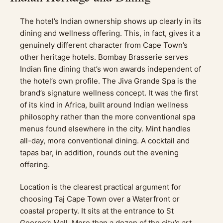
The hotel’s Indian ownership shows up clearly in its
dining and wellness offering. This, in fact, gives it a
genuinely different character from Cape Town’s
other heritage hotels. Bombay Brasserie serves
Indian fine dining that’s won awards independent of
the hotel’s own profile. The Jiva Grande Spa is the
brand’s signature wellness concept. It was the first
of its kind in Africa, built around Indian wellness
philosophy rather than the more conventional spa
menus found elsewhere in the city. Mint handles
all-day, more conventional dining. A cocktail and
tapas bar, in addition, rounds out the evening
offering.
Location is the clearest practical argument for
choosing Taj Cape Town over a Waterfront or
coastal property. It sits at the entrance to St
George’s Mall. More than a dozen of the city’s art