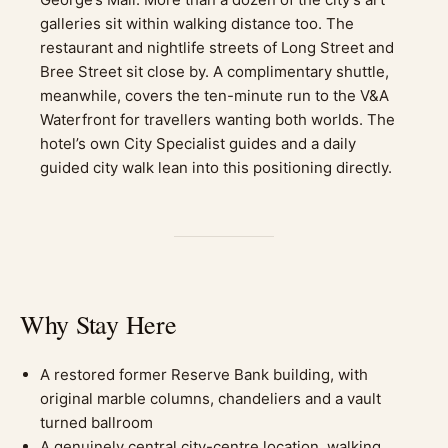
galleries sit within walking distance too. The
restaurant and nightlife streets of Long Street and
Bree Street sit close by. A complimentary shuttle,
meanwhile, covers the ten-minute run to the V&A
Waterfront for travellers wanting both worlds. The
hotel’s own City Specialist guides and a daily
guided city walk lean into this positioning directly.
Why Stay Here
A restored former Reserve Bank building, with
original marble columns, chandeliers and a vault
turned ballroom
A genuinely central city-centre location, walking