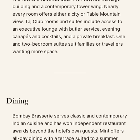
building and a contemporary tower wing. Nearly
every room offers either a city or Table Mountain
view. Taj Club rooms and suites include access to
an executive lounge with butler service, evening
canapés and cocktails, and a private breakfast. One
and two-bedroom suites suit families or travellers
wanting more space.
Dining
Bombay Brasserie serves classic and contemporary
Indian cuisine and has won independent restaurant
awards beyond the hotel’s own guests. Mint offers
all-day dining with a terrace suited to a summer