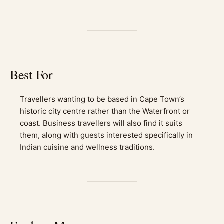
Best For
Travellers wanting to be based in Cape Town’s
historic city centre rather than the Waterfront or
coast. Business travellers will also find it suits
them, along with guests interested specifically in
Indian cuisine and wellness traditions.