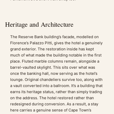
Heritage and Architecture
The Reserve Bank building’s facade, modelled on
Florence’s Palazzo Pitti, gives the hotel a genuinely
grand exterior. The restoration inside has kept
much of what made the building notable in the first
place. Fluted marble columns remain, alongside a
barrel-vaulted skylight. This sits over what was
once the banking hall, now serving as the hotel’s
lounge. Original chandeliers survive too, along with
a vault converted into a ballroom. It’s a building that
earns its heritage status, rather than simply trading
on the address. The hotel restored rather than
redesigned during conversion. As a result, a stay
here carries a genuine sense of Cape Town’s