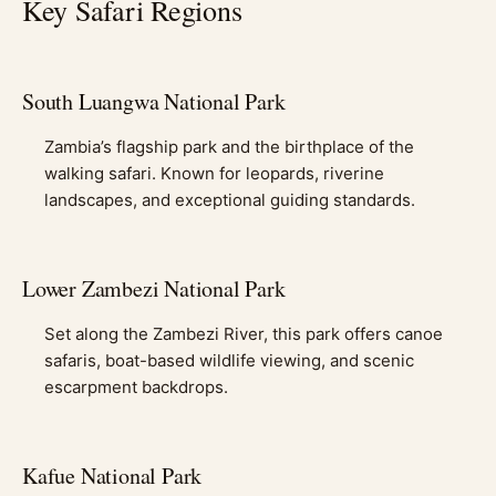
Key Safari Regions
South Luangwa National Park
Zambia’s flagship park and the birthplace of the
walking safari. Known for leopards, riverine
landscapes, and exceptional guiding standards.
Lower Zambezi National Park
Set along the Zambezi River, this park offers canoe
safaris, boat-based wildlife viewing, and scenic
escarpment backdrops.
Kafue National Park