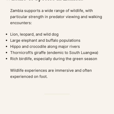
Zambia supports a wide range of wildlife, with
particular strength in predator viewing and walking
encounters:
Lion, leopard, and wild dog
Large elephant and buffalo populations
Hippo and crocodile along major rivers
Thornicroft’s giraffe (endemic to South Luangwa)
Rich birdlife, especially during the green season
Wildlife experiences are immersive and often
experienced on foot.