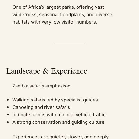
One of Africa’s largest parks, offering vast
wilderness, seasonal floodplains, and diverse
habitats with very low visitor numbers.
Landscape & Experience
Zambia safaris emphasise:
Walking safaris led by specialist guides
Canoeing and river safaris
Intimate camps with minimal vehicle traffic
A strong conservation and guiding culture
Experiences are quieter, slower, and deeply