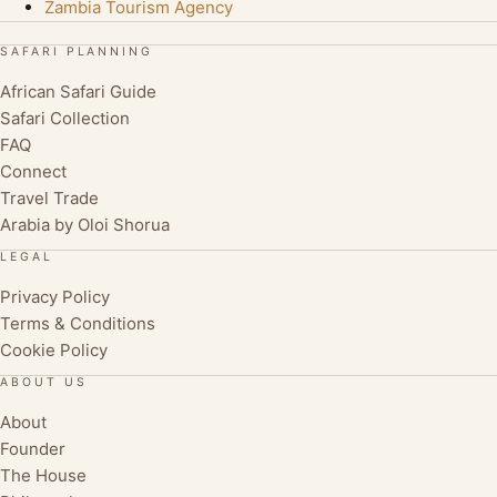
Zambia Tourism Agency
SAFARI PLANNING
African Safari Guide
Safari Collection
FAQ
Connect
Travel Trade
Arabia by Oloi Shorua
LEGAL
Privacy Policy
Terms & Conditions
Cookie Policy
ABOUT US
About
Founder
The House