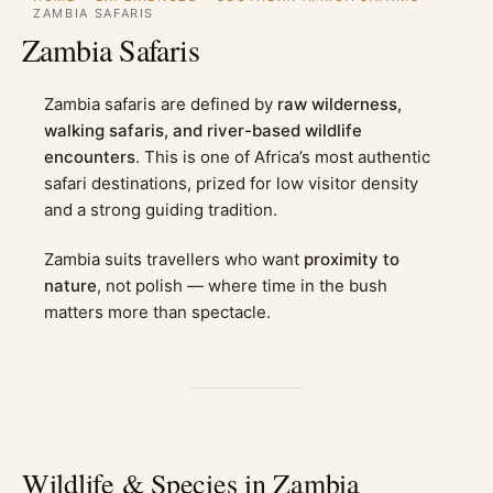
ZAMBIA SAFARIS
Zambia Safaris
Zambia safaris are defined by
raw wilderness,
walking safaris, and river-based wildlife
encounters
. This is one of Africa’s most authentic
safari destinations, prized for low visitor density
and a strong guiding tradition.
Zambia suits travellers who want
proximity to
nature
, not polish — where time in the bush
matters more than spectacle.
Wildlife & Species in Zambia