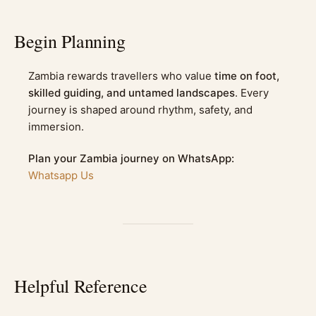
Begin Planning
Zambia rewards travellers who value
time on foot,
skilled guiding, and untamed landscapes
. Every
journey is shaped around rhythm, safety, and
immersion.
Plan your Zambia journey on WhatsApp:
Whatsapp Us
Helpful Reference