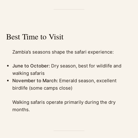
Best Time to Visit
Zambia’s seasons shape the safari experience:
June to October:
Dry season, best for wildlife and
walking safaris
November to March:
Emerald season, excellent
birdlife (some camps close)
Walking safaris operate primarily during the dry
months.