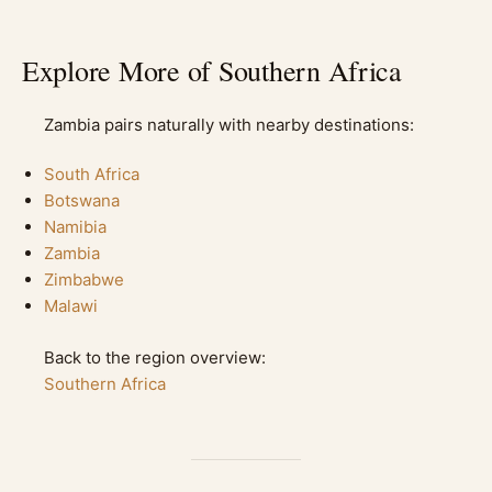
Explore More of Southern Africa
Zambia pairs naturally with nearby destinations:
South Africa
Botswana
Namibia
Zambia
Zimbabwe
Malawi
Back to the region overview:
Southern Africa