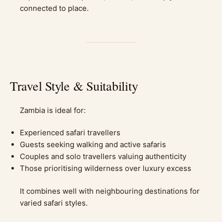
connected to place.
Travel Style & Suitability
Zambia is ideal for:
Experienced safari travellers
Guests seeking walking and active safaris
Couples and solo travellers valuing authenticity
Those prioritising wilderness over luxury excess
It combines well with neighbouring destinations for
varied safari styles.