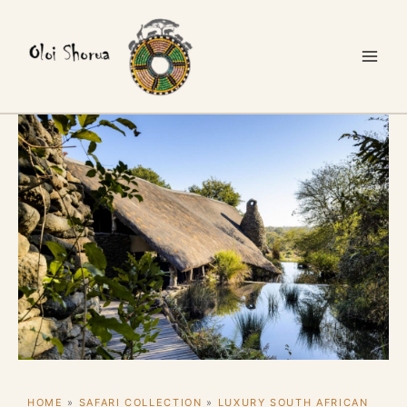
Skip
to
content
HOME
»
SAFARI COLLECTION
»
LUXURY SOUTH AFRICAN