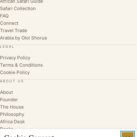
African Safari Guide
Safari Collection
FAQ
Connect
Travel Trade
Arabia by Oloi Shorua
LEGAL
Privacy Policy
Terms & Conditions
Cookie Policy
ABOUT US
About
Founder
The House
Philosophy
Africa Desk
Books