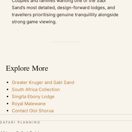
Couples and families wanting one of the Sabi
Sand’s most detailed, design-forward lodges, and
travellers prioritising genuine tranquillity alongside
strong game viewing.
Explore More
Greater Kruger and Sabi Sand
South Africa Collection
Singita Ebony Lodge
Royal Malewane
Contact Oloi Shorua
SAFARI PLANNING