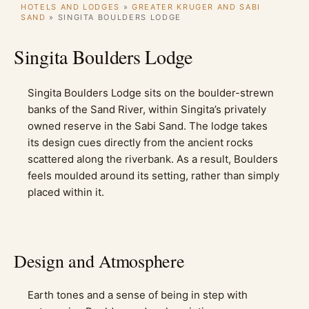
HOTELS AND LODGES
»
GREATER KRUGER AND SABI
SAND
»
SINGITA BOULDERS LODGE
Singita Boulders Lodge
Singita Boulders Lodge sits on the boulder-strewn
banks of the Sand River, within Singita’s privately
owned reserve in the Sabi Sand. The lodge takes
its design cues directly from the ancient rocks
scattered along the riverbank. As a result, Boulders
feels moulded around its setting, rather than simply
placed within it.
Design and Atmosphere
Earth tones and a sense of being in step with