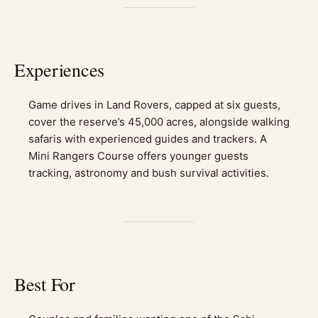
Experiences
Game drives in Land Rovers, capped at six guests,
cover the reserve’s 45,000 acres, alongside walking
safaris with experienced guides and trackers. A
Mini Rangers Course offers younger guests
tracking, astronomy and bush survival activities.
Best For