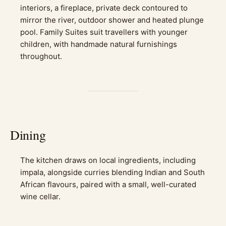
interiors, a fireplace, private deck contoured to
mirror the river, outdoor shower and heated plunge
pool. Family Suites suit travellers with younger
children, with handmade natural furnishings
throughout.
Dining
The kitchen draws on local ingredients, including
impala, alongside curries blending Indian and South
African flavours, paired with a small, well-curated
wine cellar.