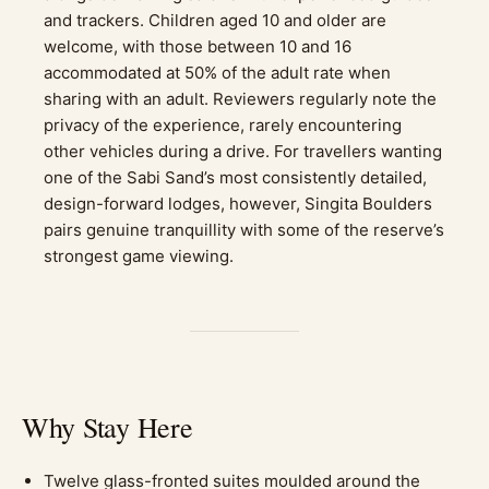
and trackers. Children aged 10 and older are
welcome, with those between 10 and 16
accommodated at 50% of the adult rate when
sharing with an adult. Reviewers regularly note the
privacy of the experience, rarely encountering
other vehicles during a drive. For travellers wanting
one of the Sabi Sand’s most consistently detailed,
design-forward lodges, however, Singita Boulders
pairs genuine tranquillity with some of the reserve’s
strongest game viewing.
Why Stay Here
Twelve glass-fronted suites moulded around the