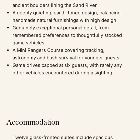
ancient boulders lining the Sand River
A deeply quieting, earth-toned design, balancing
handmade natural furnishings with high design
Genuinely exceptional personal detail, from
remembered preferences to thoughtfully stocked
game vehicles
A Mini Rangers Course covering tracking,
astronomy and bush survival for younger guests
Game drives capped at six guests, with rarely any
other vehicles encountered during a sighting
Accommodation
Twelve glass-fronted suites include spacious