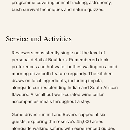
programme covering animal tracking, astronomy,
bush survival techniques and nature quizzes.
Service and Activities
Reviewers consistently single out the level of
personal detail at Boulders. Remembered drink
preferences and hot water bottles waiting on a cold
morning drive both feature regularly. The kitchen
draws on local ingredients, including impala,
alongside curries blending Indian and South African
flavours. A small but well-curated wine cellar
accompanies meals throughout a stay.
Game drives run in Land Rovers capped at six
guests, exploring the reserve’s 45,000 acres
alongside walking safaris with experienced guides