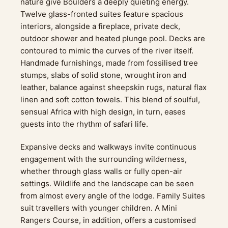
nature give Boulders a deeply quieting energy.
Twelve glass-fronted suites feature spacious
interiors, alongside a fireplace, private deck,
outdoor shower and heated plunge pool. Decks are
contoured to mimic the curves of the river itself.
Handmade furnishings, made from fossilised tree
stumps, slabs of solid stone, wrought iron and
leather, balance against sheepskin rugs, natural flax
linen and soft cotton towels. This blend of soulful,
sensual Africa with high design, in turn, eases
guests into the rhythm of safari life.
Expansive decks and walkways invite continuous
engagement with the surrounding wilderness,
whether through glass walls or fully open-air
settings. Wildlife and the landscape can be seen
from almost every angle of the lodge. Family Suites
suit travellers with younger children. A Mini
Rangers Course, in addition, offers a customised